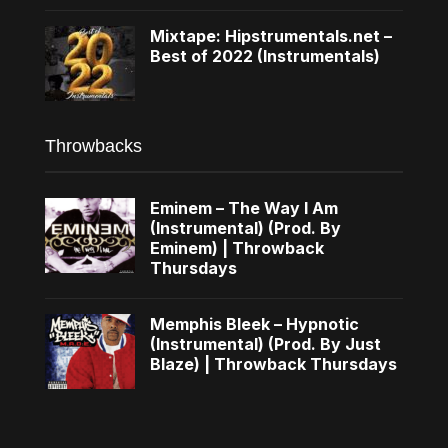
Mixtape: Hipstrumentals.net –
Best of 2022 (Instrumentals)
Throwbacks
Eminem – The Way I Am
(Instrumental) (Prod. By
Eminem) | Throwback
Thursdays
Memphis Bleek – Hypnotic
(Instrumental) (Prod. By Just
Blaze) | Throwback Thursdays