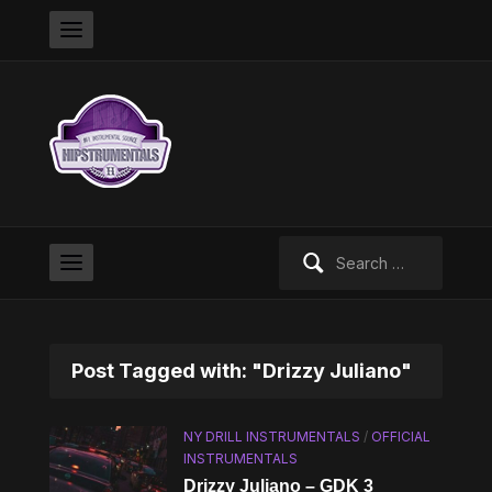
Search
for:
Post Tagged with: "Drizzy Juliano"
NY DRILL INSTRUMENTALS
/
OFFICIAL
INSTRUMENTALS
Drizzy Juliano – GDK 3