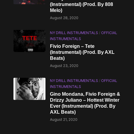
(Instrumental) (Prod. By 808
Melo)
August 28, 2020
NY DRILL INSTRUMENTALS
/
OFFICIAL
INSTRUMENTALS
Fivio Foreign – Tete
(Instrumental) (Prod. By AXL
Beats)
August 23, 2020
NY DRILL INSTRUMENTALS
/
OFFICIAL
INSTRUMENTALS
Gino Mondana, Fivio Foreign &
Drizzy Juliano – Hottest Winter
Ever (Instrumental) (Prod. By
AXL Beats)
August 21, 2020