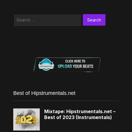
Search
for:
Best of Hipstrumentals.net
Mixtape: Hipstrumentals.net –
Best of 2023 (Instrumentals)