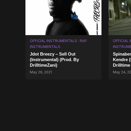
OFFICIAL INSTRUMENTALS
/
RAP
OFFICIAL
INSTRUMENTALS
INSTRUM
Jdot Breezy – Sell Out
Spinaben
(Instrumental) (Prod. By
Kendre (
DrilltimeZani)
Drilltime
May 26, 2021
May 24, 2