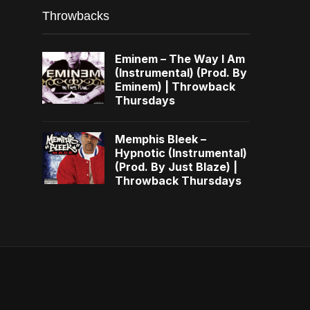
Throwbacks
Eminem – The Way I Am
(Instrumental) (Prod. By
Eminem) | Throwback
Thursdays
Memphis Bleek –
Hypnotic (Instrumental)
(Prod. By Just Blaze) |
Throwback Thursdays