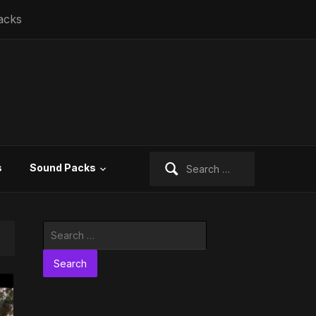
acks
Search
s
Sound Packs
for:
Search
for: