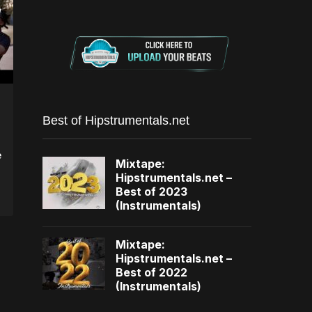
Best of Hipstrumentals.net
e
Mixtape:
Hipstrumentals.net –
Best of 2023
(Instrumentals)
Mixtape:
Hipstrumentals.net –
Best of 2022
(Instrumentals)