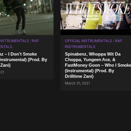
 INSTRUMENTALS
/
RAP
OFFICIAL INSTRUMENTALS
/
RAP
ENTALS
INSTRUMENTALS
z – I Don’t Smoke
Spinabenz, Whoppa Wit Da
Instrumental) (Prod. By
Choppa, Yungeen Ace, &
 Zani)
FastMoney Goon – Who I Smok
(Instrumental) (Prod. By
021
Drilltime Zani)
March 31, 2021