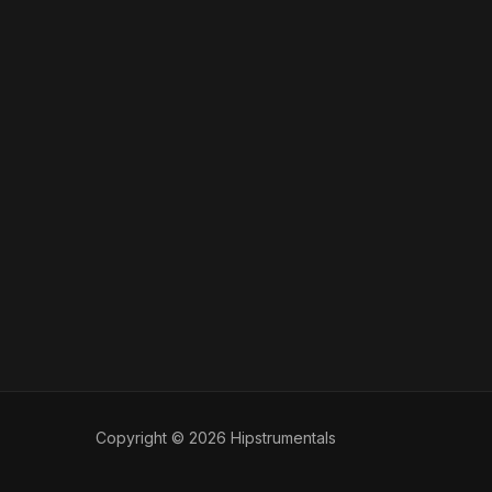
Copyright © 2026 Hipstrumentals