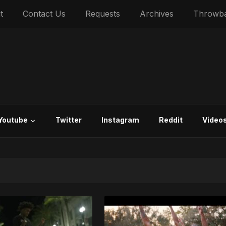
t
Contact Us
Requests
Archives
Throwb
Youtube
Twitter
Instagram
Reddit
Video