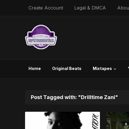
Create Account
Legal & DMCA
Abou
Home
Original Beats
Mixtapes
Post Tagged with: "Drilltime Zani"