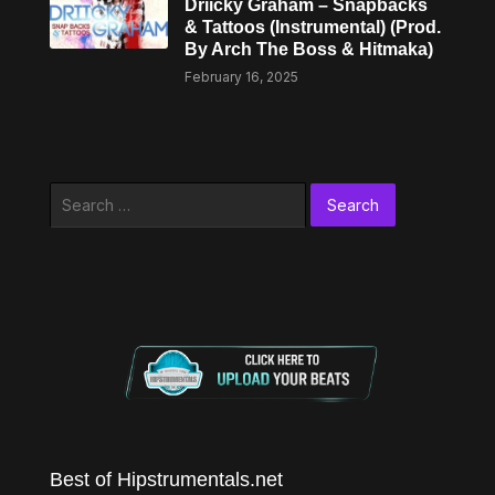
Driicky Graham – Snapbacks
& Tattoos (Instrumental) (Prod.
By Arch The Boss & Hitmaka)
February 16, 2025
Search
for:
Best of Hipstrumentals.net