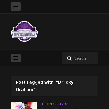
Search
for:
Post Tagged with: "Driicky
Graham"
HIDDEN ARCHIVES