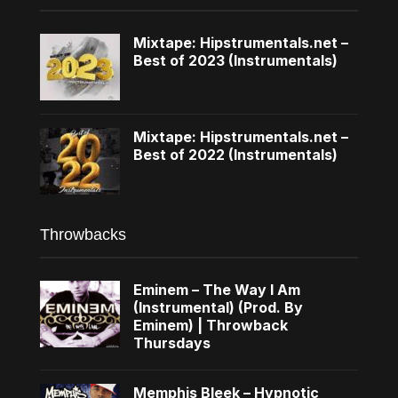
Mixtape: Hipstrumentals.net –
Best of 2023 (Instrumentals)
Mixtape: Hipstrumentals.net –
Best of 2022 (Instrumentals)
Throwbacks
Eminem – The Way I Am
(Instrumental) (Prod. By
Eminem) | Throwback
Thursdays
Memphis Bleek – Hypnotic