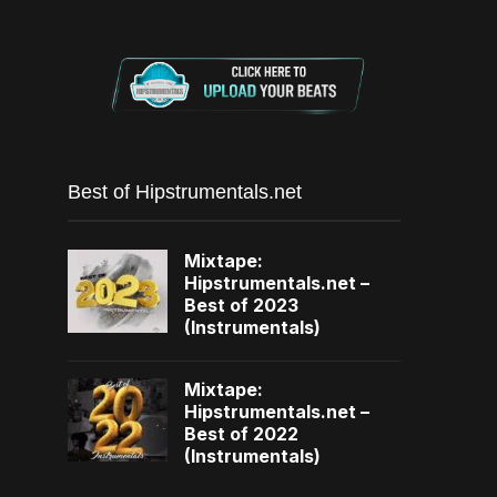
Best of Hipstrumentals.net
Mixtape:
Hipstrumentals.net –
Best of 2023
(Instrumentals)
Mixtape:
Hipstrumentals.net –
Best of 2022
(Instrumentals)