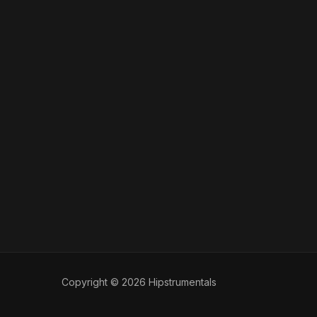
Copyright © 2026 Hipstrumentals