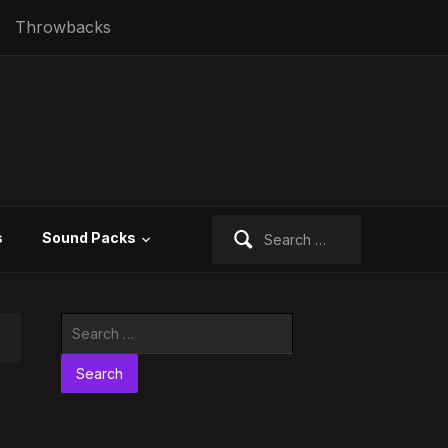
Throwbacks
Search
s
Sound Packs
for:
Search
for: