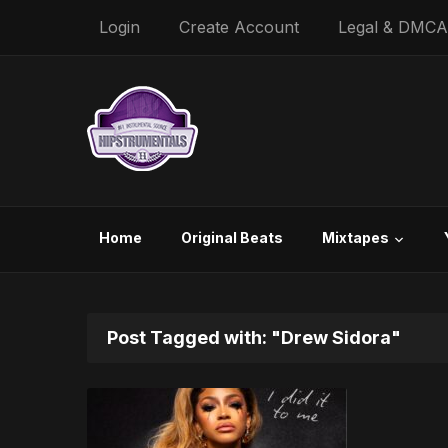
Login
Create Account
Legal & DMCA
Home
Original Beats
Mixtapes
Post Tagged with: "Drew Sidora"