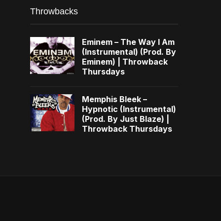
Throwbacks
Eminem – The Way I Am
(Instrumental) (Prod. By
Eminem) | Throwback
Thursdays
Memphis Bleek –
Hypnotic (Instrumental)
(Prod. By Just Blaze) |
Throwback Thursdays