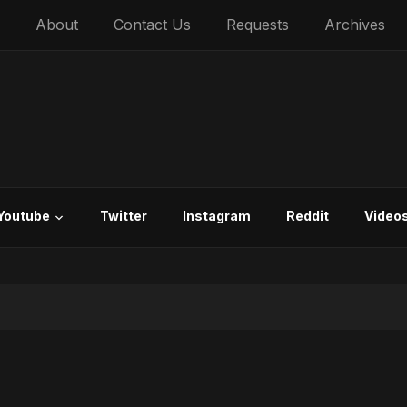
About
Contact Us
Requests
Archives
Youtube
Twitter
Instagram
Reddit
Video