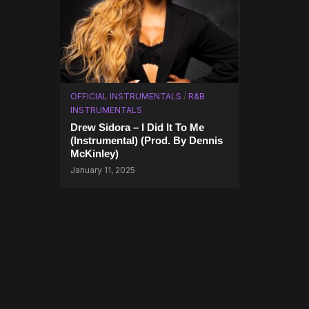
OFFICIAL INSTRUMENTALS
/
R&B
INSTRUMENTALS
Drew Sidora – I Did It To Me
(Instrumental) (Prod. By Dennis
McKinley)
January 11, 2025