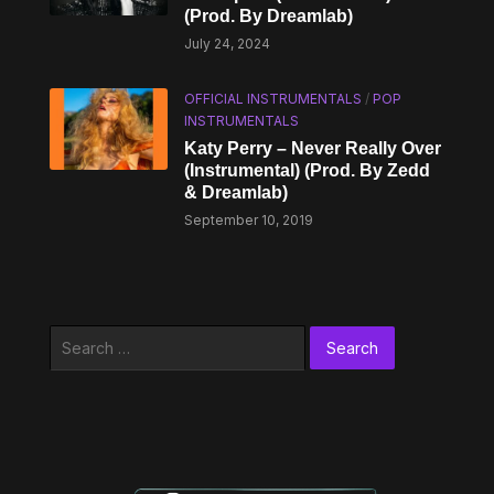
(Prod. By Dreamlab)
July 24, 2024
OFFICIAL INSTRUMENTALS
/
POP
INSTRUMENTALS
Katy Perry – Never Really Over
(Instrumental) (Prod. By Zedd
& Dreamlab)
September 10, 2019
Search
for: