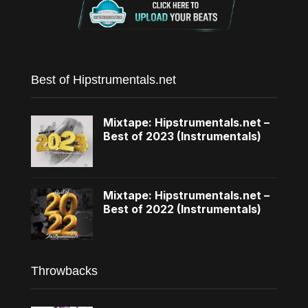
Best of Hipstrumentals.net
Mixtape: Hipstrumentals.net –
Best of 2023 (Instrumentals)
Mixtape: Hipstrumentals.net –
Best of 2022 (Instrumentals)
Throwbacks