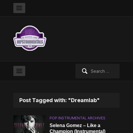
Search
for:
Post Tagged with: "Dreamlab"
POP INSTRUMENTAL ARCHIVES
Selena Gomez – Like a
Champion (Instrumental)