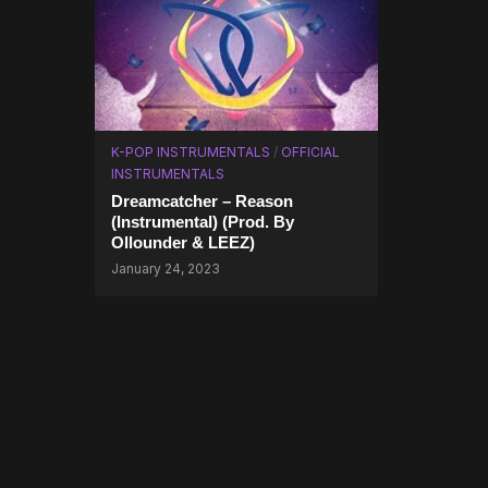
K-POP INSTRUMENTALS
/
OFFICIAL
INSTRUMENTALS
Dreamcatcher – Reason
(Instrumental) (Prod. By
Ollounder & LEEZ)
January 24, 2023