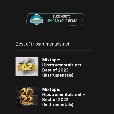
Best of Hipstrumentals.net
Mixtape:
Hipstrumentals.net –
Best of 2023
(Instrumentals)
Mixtape:
Hipstrumentals.net –
Best of 2022
(Instrumentals)