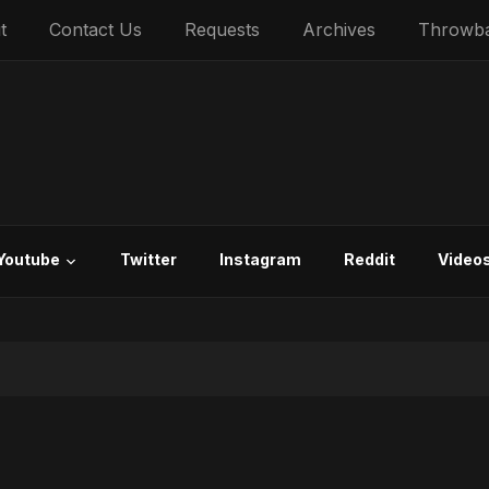
t
Contact Us
Requests
Archives
Throwb
Youtube
Twitter
Instagram
Reddit
Video