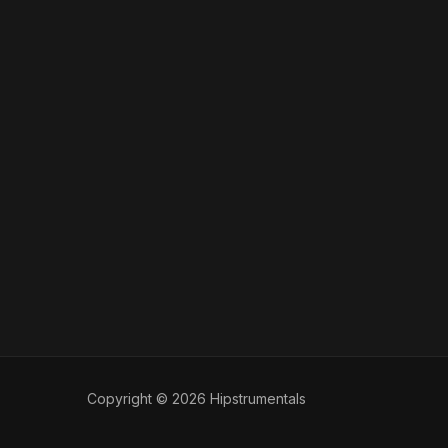
Copyright © 2026 Hipstrumentals