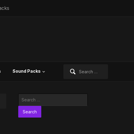
acks
Search
s
Sound Packs
for:
Search
for: