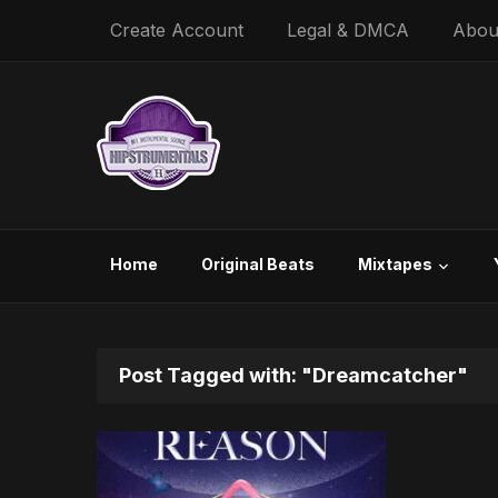
Create Account
Legal & DMCA
Abou
Home
Original Beats
Mixtapes
Post Tagged with: "Dreamcatcher"