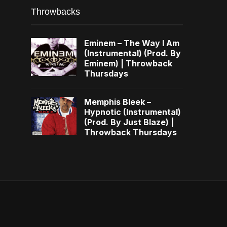
Throwbacks
Eminem – The Way I Am
(Instrumental) (Prod. By
Eminem) | Throwback
Thursdays
Memphis Bleek –
Hypnotic (Instrumental)
(Prod. By Just Blaze) |
Throwback Thursdays