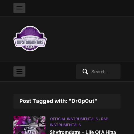
Search
for:
Post Tagged with: "Dr0p0ut"
OFFICIAL INSTRUMENTALS
/
RAP
INSTRUMENTALS
$hyfromdatre – Life Of A Hitta