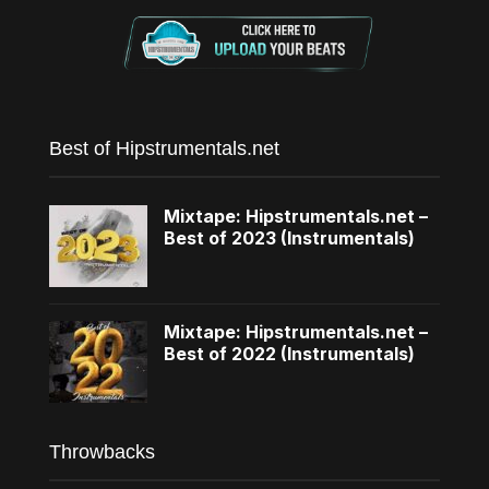
Best of Hipstrumentals.net
Mixtape: Hipstrumentals.net –
Best of 2023 (Instrumentals)
Mixtape: Hipstrumentals.net –
Best of 2022 (Instrumentals)
Throwbacks