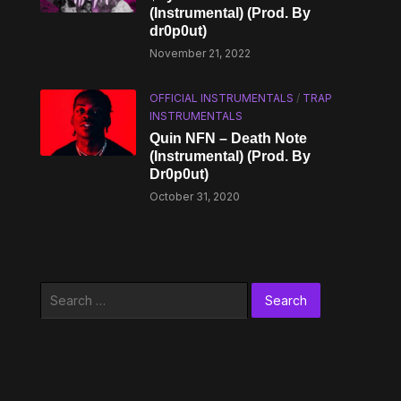
(Instrumental) (Prod. By
dr0p0ut)
November 21, 2022
OFFICIAL INSTRUMENTALS
/
TRAP
INSTRUMENTALS
Quin NFN – Death Note
(Instrumental) (Prod. By
Dr0p0ut)
October 31, 2020
Search
for: