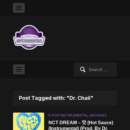
Search
for:
Post Tagged with: "Dr. Chaii"
K-POP INSTRUMENTAL ARCHIVES
NCT DREAM – 맛 (Hot Sauce)
(Instrumental) (Prod. By Dr.