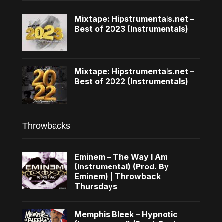
Mixtape: Hipstrumentals.net –
Best of 2023 (Instrumentals)
Mixtape: Hipstrumentals.net –
Best of 2022 (Instrumentals)
Throwbacks
Eminem – The Way I Am
(Instrumental) (Prod. By
Eminem) | Throwback
Thursdays
Memphis Bleek – Hypnotic