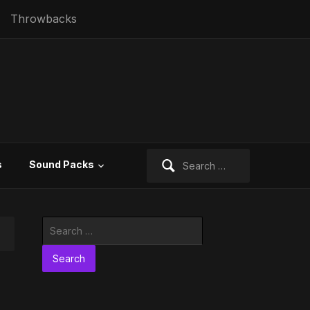
Throwbacks
Search
s
Sound Packs
for:
Search
for: