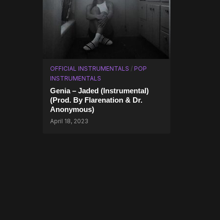
OFFICIAL INSTRUMENTALS
/
POP
INSTRUMENTALS
Genia – Jaded (Instrumental)
(Prod. By Flarenation & Dr.
Anonymous)
April 18, 2023