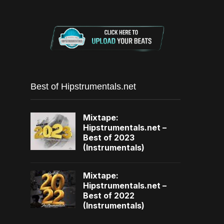
Best of Hipstrumentals.net
Mixtape:
Hipstrumentals.net –
Best of 2023
(Instrumentals)
Mixtape:
Hipstrumentals.net –
Best of 2022
(Instrumentals)