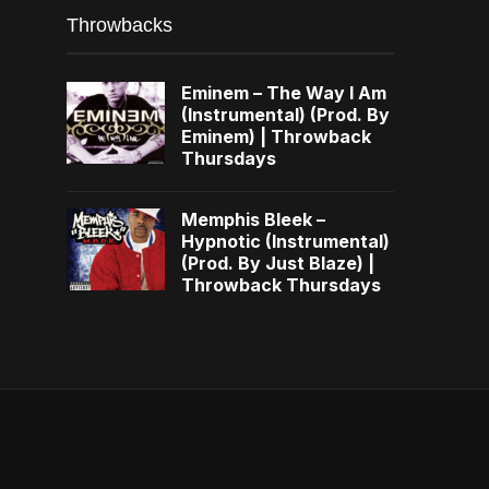
Throwbacks
Eminem – The Way I Am
(Instrumental) (Prod. By
Eminem) | Throwback
Thursdays
Memphis Bleek –
Hypnotic (Instrumental)
(Prod. By Just Blaze) |
Throwback Thursdays