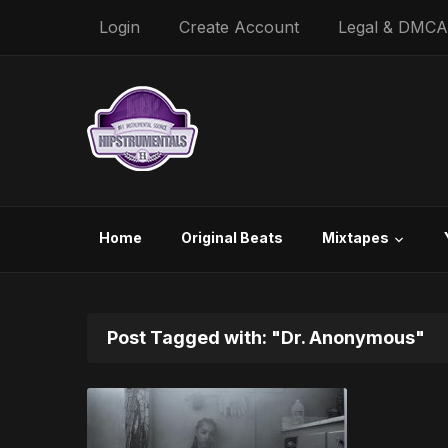
Login
Create Account
Legal & DMCA
Home
Original Beats
Mixtapes
Post Tagged with: "Dr. Anonymous"