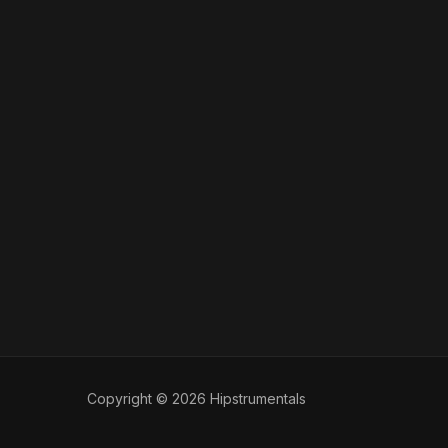
Copyright © 2026 Hipstrumentals