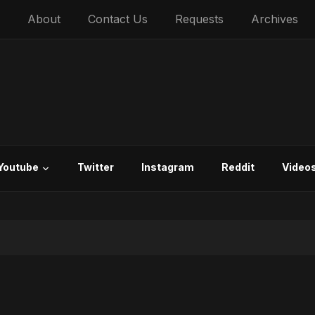
About
Contact Us
Requests
Archives
Youtube
Twitter
Instagram
Reddit
Video