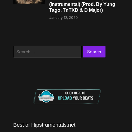
(Instrumental) (Prod. By Yung
Tago, TnTXD & D Major)
January 12, 2020
Search
for:
Best of Hipstrumentals.net