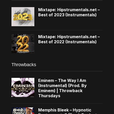
Mixtape: Hipstrumentals.net –
Best of 2023 (Instrumentals)
Mixtape: Hipstrumentals.net –
Best of 2022 (Instrumentals)
Throwbacks
Eminem – The Way I Am
(Instrumental) (Prod. By
Eminem) | Throwback
Thursdays
Memphis Bleek – Hypnotic