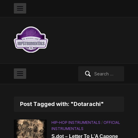
Search
for:
Post Tagged with: "Dotarachi"
HIP-HOP INSTRUMENTALS
/
OFFICIAL
INSTRUMENTALS
S.dot – Letter To L’A Capone