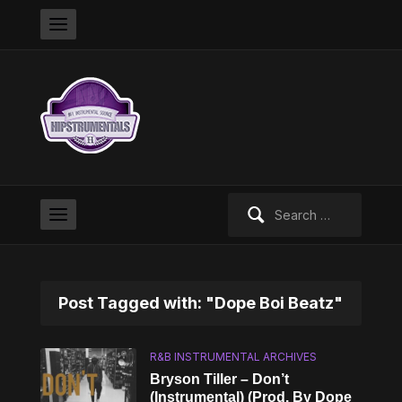
Search
for:
Post Tagged with: "Dope Boi Beatz"
R&B INSTRUMENTAL ARCHIVES
Bryson Tiller – Don’t
(Instrumental) (Prod. By Dope