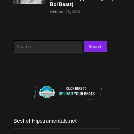
Boi Beatz)
October 26, 2019
Search
for:
Best of Hipstrumentals.net