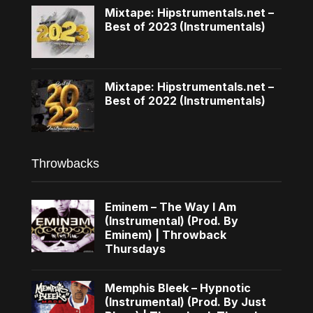
Mixtape: Hipstrumentals.net –
Best of 2023 (Instrumentals)
Mixtape: Hipstrumentals.net –
Best of 2022 (Instrumentals)
Throwbacks
Eminem – The Way I Am
(Instrumental) (Prod. By
Eminem) | Throwback
Thursdays
Memphis Bleek – Hypnotic
(Instrumental) (Prod. By Just