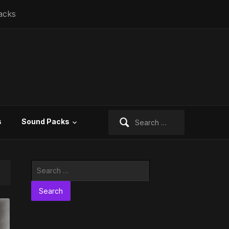
acks
Search
s
Sound Packs
for:
Search
for: