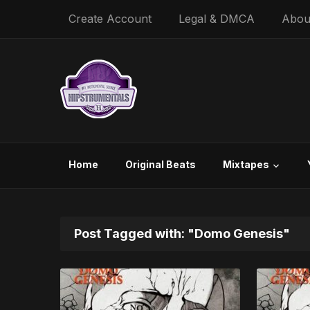
Create Account
Legal & DMCA
Abou
Home
Original Beats
Mixtapes
Post Tagged with: "Domo Genesis"