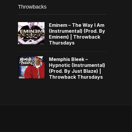
Throwbacks
Eminem – The Way I Am
(Instrumental) (Prod. By
Eminem) | Throwback
Thursdays
Memphis Bleek –
Hypnotic (Instrumental)
(Prod. By Just Blaze) |
Throwback Thursdays