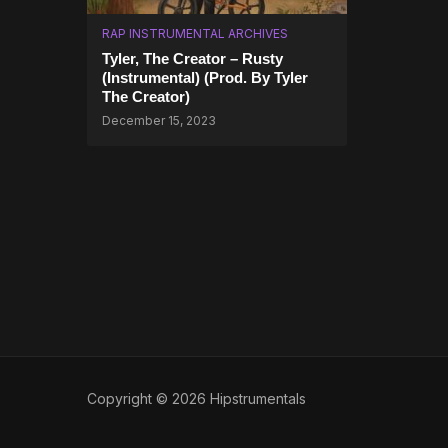
RAP INSTRUMENTAL ARCHIVES
Tyler, The Creator – Rusty
(Instrumental) (Prod. By Tyler
The Creator)
December 15, 2023
Copyright © 2026 Hipstrumentals