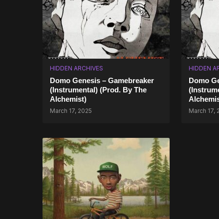
HIDDEN ARCHIVES
HIDDEN A
Domo Genesis – Gamebreaker
Domo Gen
(Instrumental) (Prod. By The
(Instrum
Alchemist)
Alchemis
March 17, 2025
March 17, 