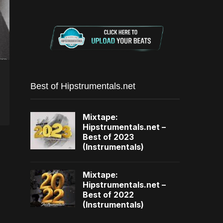
Best of Hipstrumentals.net
Mixtape:
Hipstrumentals.net –
Best of 2023
(Instrumentals)
Mixtape:
Hipstrumentals.net –
Best of 2022
(Instrumentals)