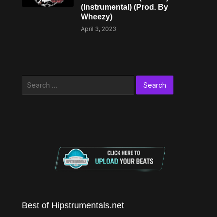
(Instrumental) (Prod. By
Wheezy)
April 3, 2023
Search
for:
Best of Hipstrumentals.net