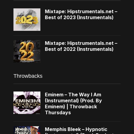
Mixtape: Hipstrumentals.net –
Best of 2023 (Instrumentals)
Mixtape: Hipstrumentals.net –
Best of 2022 (Instrumentals)
Throwbacks
Eminem – The Way I Am
(Instrumental) (Prod. By
Eminem) | Throwback
Thursdays
Memphis Bleek – Hypnotic