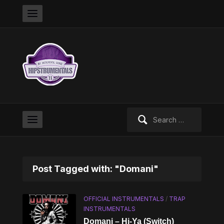
Search
for:
Post Tagged with: "Domani"
OFFICIAL INSTRUMENTALS
/
TRAP
INSTRUMENTALS
Domani – Hi-Ya (Switch)