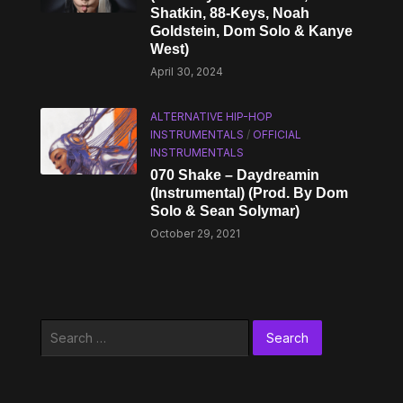
Shatkin, 88-Keys, Noah
Goldstein, Dom Solo & Kanye
West)
April 30, 2024
ALTERNATIVE HIP-HOP
INSTRUMENTALS
/
OFFICIAL
INSTRUMENTALS
070 Shake – Daydreamin
(Instrumental) (Prod. By Dom
Solo & Sean Solymar)
October 29, 2021
Search
for: