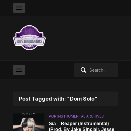
Search
for:
Post Tagged with: "Dom Solo"
POP INSTRUMENTAL ARCHIVES
Sia – Reaper (Instrumental)
(Prod. By Jake Sinclair, Jesse