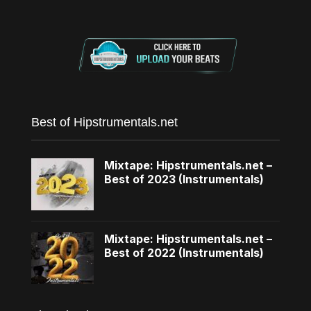
Best of Hipstrumentals.net
Mixtape: Hipstrumentals.net –
Best of 2023 (Instrumentals)
Mixtape: Hipstrumentals.net –
Best of 2022 (Instrumentals)