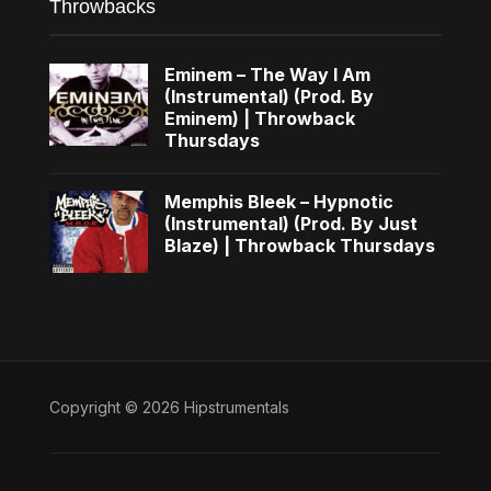
Throwbacks
Eminem – The Way I Am
(Instrumental) (Prod. By
Eminem) | Throwback
Thursdays
Memphis Bleek – Hypnotic
(Instrumental) (Prod. By Just
Blaze) | Throwback Thursdays
Copyright © 2026 Hipstrumentals