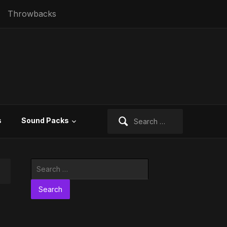
Throwbacks
Search
s
Sound Packs
for:
Search
for: