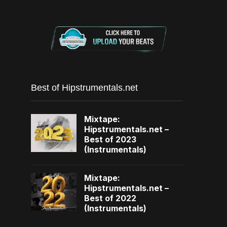
Best of Hipstrumentals.net
Mixtape:
Hipstrumentals.net –
Best of 2023
(Instrumentals)
Mixtape:
Hipstrumentals.net –
Best of 2022
(Instrumentals)