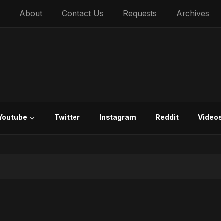
About
Contact Us
Requests
Archives
Youtube
Twitter
Instagram
Reddit
Video