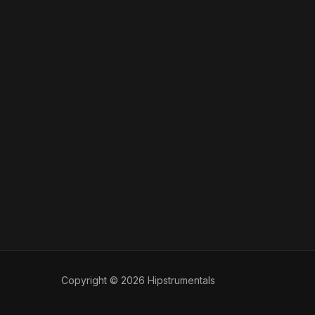
Copyright © 2026 Hipstrumentals