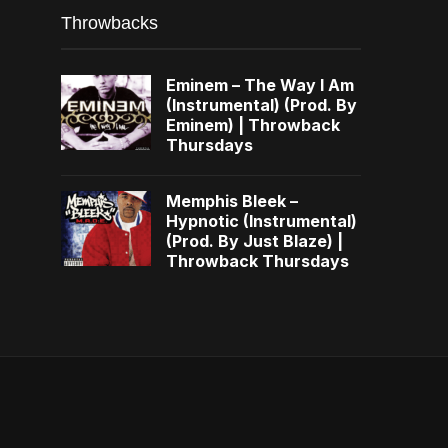
Throwbacks
Eminem – The Way I Am
(Instrumental) (Prod. By
Eminem) | Throwback
Thursdays
Memphis Bleek –
Hypnotic (Instrumental)
(Prod. By Just Blaze) |
Throwback Thursdays