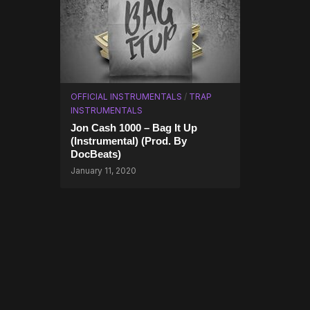
OFFICIAL INSTRUMENTALS
/
TRAP
INSTRUMENTALS
Jon Cash 1000 – Bag It Up
(Instrumental) (Prod. By
DocBeats)
January 11, 2020