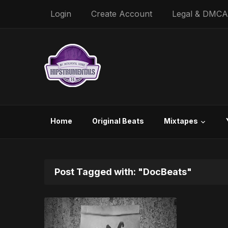
Login
Create Account
Legal & DMCA
Home
Original Beats
Mixtapes
Post Tagged with: "DocBeats"