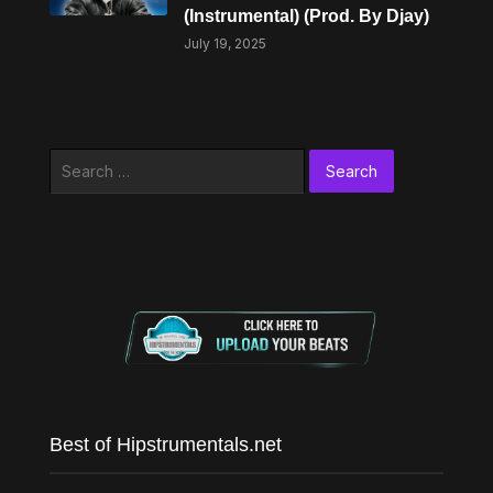
(Instrumental) (Prod. By Djay)
July 19, 2025
Search
for:
Best of Hipstrumentals.net