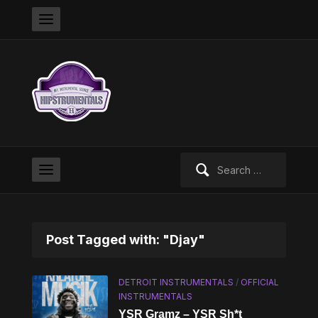
Search
for:
Post Tagged with: "Djay"
DETROIT INSTRUMENTALS
/
OFFICIAL
INSTRUMENTALS
YSR Gramz – YSR Sh*t