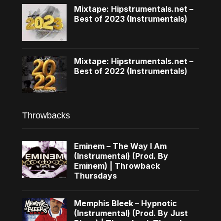
Mixtape: Hipstrumentals.net –
Best of 2023 (Instrumentals)
Mixtape: Hipstrumentals.net –
Best of 2022 (Instrumentals)
Throwbacks
Eminem – The Way I Am
(Instrumental) (Prod. By
Eminem) | Throwback
Thursdays
Memphis Bleek – Hypnotic
(Instrumental) (Prod. By Just