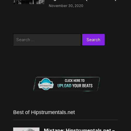
November 30, 2020
Search
for:
Best of Hipstrumentals.net
Mixtape: Hipstrumentals.net –