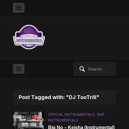
Search
for:
Post Tagged with: "DJ TooTrill"
OFFICIAL INSTRUMENTALS
/
RAP
INSTRUMENTALS
Big No – Keisha (Instrumental)