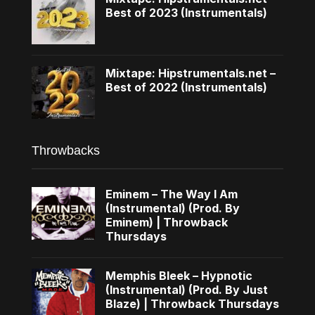
Best of 2023 (Instrumentals)
Mixtape: Hipstrumentals.net –
Best of 2022 (Instrumentals)
Throwbacks
Eminem – The Way I Am
(Instrumental) (Prod. By
Eminem) | Throwback
Thursdays
Memphis Bleek – Hypnotic
(Instrumental) (Prod. By Just
Blaze) | Throwback Thursdays