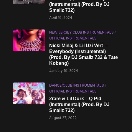
(Instrumental) (Prod. By DJ
Smallz 732)
April 19, 2024
NEW JERSEY CLUB INSTRUMENTALS
/
OFFICIAL INSTRUMENTALS
Nicki Minaj & Lil Uzi Vert –
Everybody (Instrumental)
(Prod. By DJ Smallz 732 & Tate
Kobang)
January 19, 2024
DANCE/CLUB INSTRUMENTALS
/
OFFICIAL INSTRUMENTALS
2rare & Lil Durk – Q-Pid
(Instrumental) (Prod. By DJ
Smallz 732)
August 27, 2022