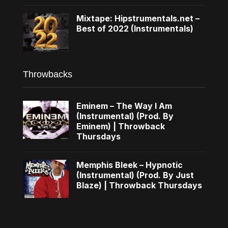
Mixtape: Hipstrumentals.net –
Best of 2022 (Instrumentals)
Throwbacks
Eminem – The Way I Am
(Instrumental) (Prod. By
Eminem) | Throwback
Thursdays
Memphis Bleek – Hypnotic
(Instrumental) (Prod. By Just
Blaze) | Throwback Thursdays