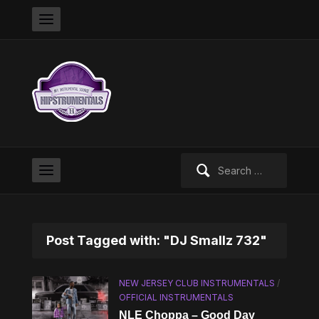
Search
for:
Post Tagged with: "DJ Smallz 732"
NEW JERSEY CLUB INSTRUMENTALS
/
OFFICIAL INSTRUMENTALS
NLE Choppa – Good Day