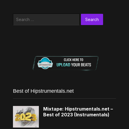
Search
for:
Best of Hipstrumentals.net
Mixtape: Hipstrumentals.net –
Best of 2023 (Instrumentals)