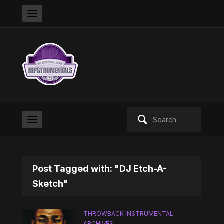
Search
for:
Post Tagged with: "DJ Etch-A-
Sketch"
THROWBACK INSTRUMENTAL
ARCHIVES