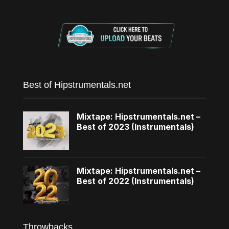
Best of Hipstrumentals.net
Mixtape: Hipstrumentals.net –
Best of 2023 (Instrumentals)
Mixtape: Hipstrumentals.net –
Best of 2022 (Instrumentals)
Throwbacks