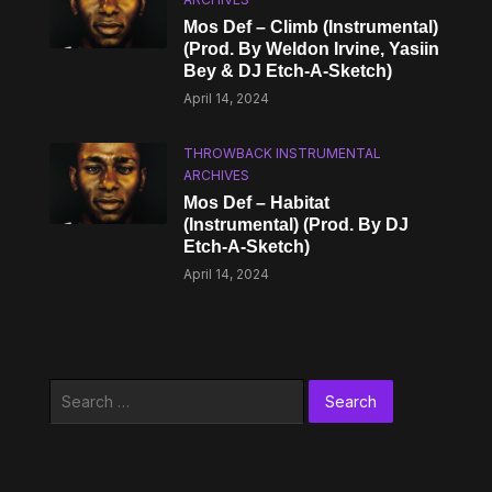
Mos Def – Climb (Instrumental)
(Prod. By Weldon Irvine, Yasiin
Bey & DJ Etch-A-Sketch)
April 14, 2024
THROWBACK INSTRUMENTAL
ARCHIVES
Mos Def – Habitat
(Instrumental) (Prod. By DJ
Etch-A-Sketch)
April 14, 2024
Search
for: