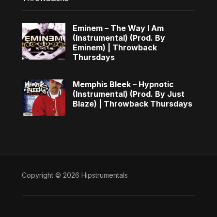
Eminem – The Way I Am
(Instrumental) (Prod. By
Eminem) | Throwback
Thursdays
Memphis Bleek – Hypnotic
(Instrumental) (Prod. By Just
Blaze) | Throwback Thursdays
Copyright © 2026 Hipstrumentals