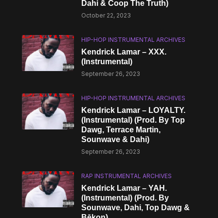
Dahi & Coop The Truth)
October 22, 2023
HIP-HOP INSTRUMENTAL ARCHIVES
Kendrick Lamar – XXX.
(Instrumental)
September 26, 2023
HIP-HOP INSTRUMENTAL ARCHIVES
Kendrick Lamar – LOYALTY.
(Instrumental) (Prod. By Top
Dawg, Terrace Martin,
Sounwave & Dahi)
September 26, 2023
RAP INSTRUMENTAL ARCHIVES
Kendrick Lamar – YAH.
(Instrumental) (Prod. By
Sounwave, Dahi, Top Dawg &
Bēkon)