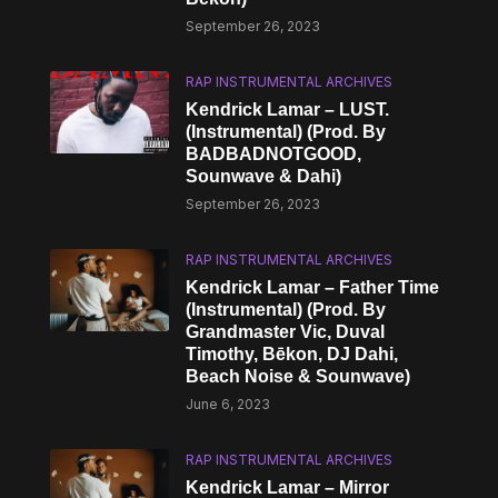
September 26, 2023
RAP INSTRUMENTAL ARCHIVES
Kendrick Lamar – LUST.
(Instrumental) (Prod. By
BADBADNOTGOOD,
Sounwave & Dahi)
September 26, 2023
RAP INSTRUMENTAL ARCHIVES
Kendrick Lamar – Father Time
(Instrumental) (Prod. By
Grandmaster Vic, Duval
Timothy, Bēkon, DJ Dahi,
Beach Noise & Sounwave)
June 6, 2023
RAP INSTRUMENTAL ARCHIVES
Kendrick Lamar – Mirror