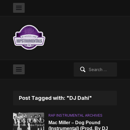
Search
for:
Post Tagged with: "DJ Dahi"
RAP INSTRUMENTAL ARCHIVES
Mac Miller – Dog Pound
(Instrumental) (Prod. By DJ