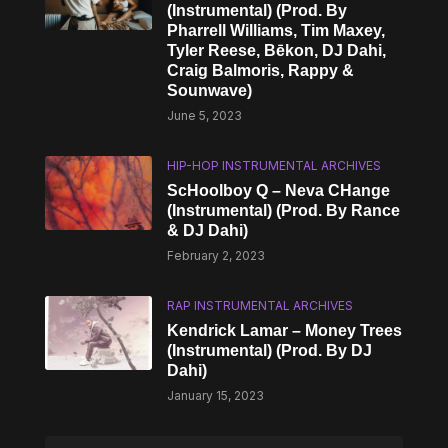
(Instrumental) (Prod. By
Pharrell Williams, Tim Maxey,
Tyler Reese, Bēkon, DJ Dahi,
Craig Balmoris, Rappy &
Sounwave)
June 5, 2023
HIP-HOP INSTRUMENTAL ARCHIVES
ScHoolboy Q – Neva CHange
(Instrumental) (Prod. By Rance
& DJ Dahi)
February 2, 2023
RAP INSTRUMENTAL ARCHIVES
Kendrick Lamar – Money Trees
(Instrumental) (Prod. By DJ
Dahi)
January 15, 2023