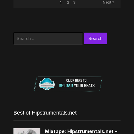
1
2
3
Next »
Search
for:
Best of Hipstrumentals.net
Mixtape: Hipstrumentals.net –