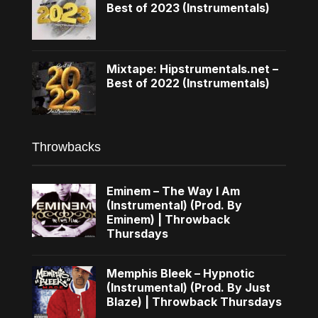
Best of 2023 (Instrumentals)
Mixtape: Hipstrumentals.net –
Best of 2022 (Instrumentals)
Throwbacks
Eminem – The Way I Am
(Instrumental) (Prod. By
Eminem) | Throwback
Thursdays
Memphis Bleek – Hypnotic
(Instrumental) (Prod. By Just
Blaze) | Throwback Thursdays