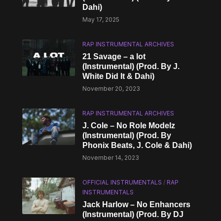
Dahi)
May 17, 2025
RAP INSTRUMENTAL ARCHIVES
21 Savage – a lot
(Instrumental) (Prod. By J.
White Did It & Dahi)
November 20, 2023
RAP INSTRUMENTAL ARCHIVES
J. Cole – No Role Modelz
(Instrumental) (Prod. By
Phonix Beats, J. Cole & Dahi)
November 14, 2023
OFFICIAL INSTRUMENTALS
/
RAP
INSTRUMENTALS
Jack Harlow – No Enhancers
(Instrumental) (Prod. By DJ