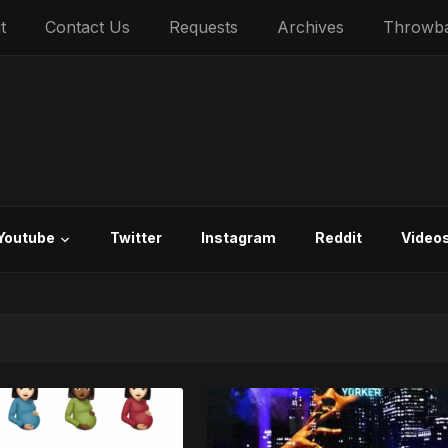
t
Contact Us
Requests
Archives
Throwb
Youtube
Twitter
Instagram
Reddit
Video