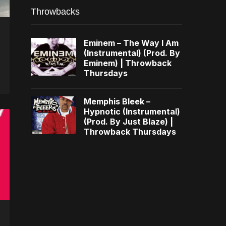
Throwbacks
Eminem – The Way I Am
(Instrumental) (Prod. By
Eminem) | Throwback
Thursdays
Memphis Bleek –
Hypnotic (Instrumental)
(Prod. By Just Blaze) |
Throwback Thursdays