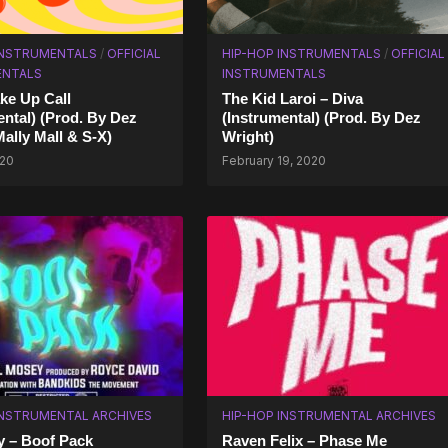
INSTRUMENTALS
/
OFFICIAL
HIP-HOP INSTRUMENTALS
/
OFFICIAL
ENTALS
INSTRUMENTALS
ke Up Call
The Kid Laroi – Diva
ental) (Prod. By Dez
(Instrumental) (Prod. By Dez
Mally Mall & S-X)
Wright)
020
February 19, 2020
INSTRUMENTAL ARCHIVES
HIP-HOP INSTRUMENTAL ARCHIVES
y – Boof Pack
Raven Felix – Phase Me