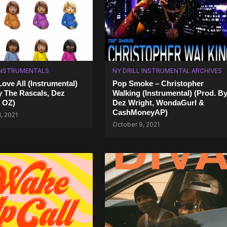
INSTRUMENTALS
NY DRILL INSTRUMENTAL ARCHIVES
Love All (Instrumental)
Pop Smoke – Christopher
y The Rascals, Dez
Walking (Instrumental) (Prod. B
 OZ)
Dez Wright, WondaGurl &
CashMoneyAP)
, 2021
October 9, 2021