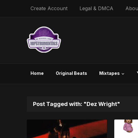
Create Account
Legal & DMCA
Abou
Home
Original Beats
Mixtapes
Post Tagged with: "Dez Wright"