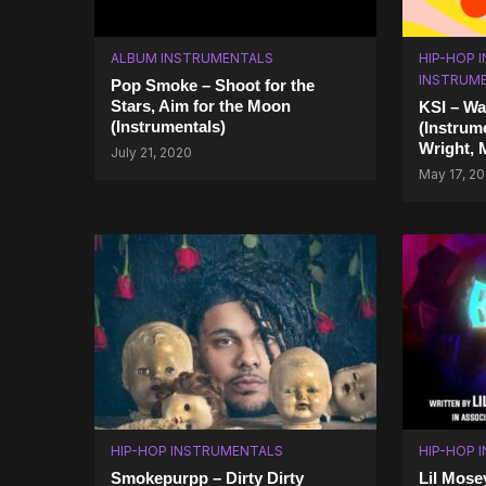
ALBUM INSTRUMENTALS
HIP-HOP 
INSTRUM
Pop Smoke – Shoot for the
Stars, Aim for the Moon
KSI – Wa
(Instrumentals)
(Instrum
Wright, 
July 21, 2020
May 17, 2
HIP-HOP INSTRUMENTALS
HIP-HOP 
Smokepurpp – Dirty Dirty
Lil Mose