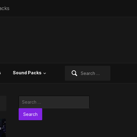
acks
Search
s
Sound Packs
for:
Search
for: