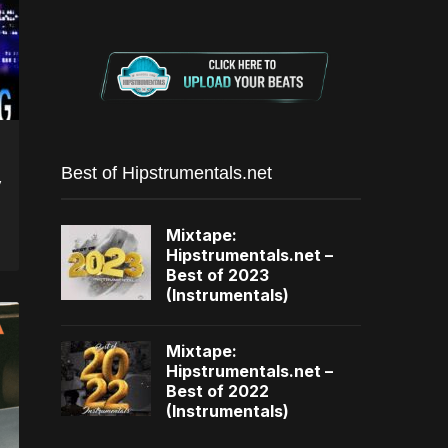
Best of Hipstrumentals.net
y
Mixtape:
Hipstrumentals.net –
Best of 2023
(Instrumentals)
Mixtape:
Hipstrumentals.net –
Best of 2022
(Instrumentals)