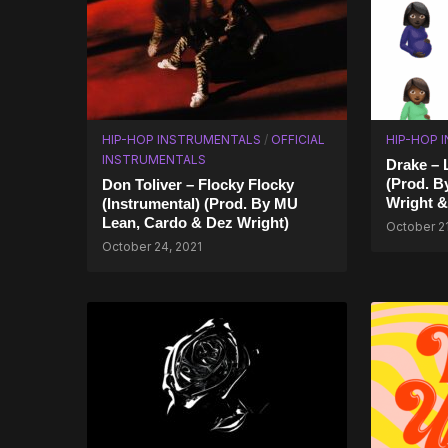
HIP-HOP INSTRUMENTALS
/
OFFICIAL
HIP-HOP 
INSTRUMENTALS
Drake – 
(Prod. B
Don Toliver – Flocky Flocky
Wright &
(Instrumental) (Prod. By MU
Lean, Cardo & Dez Wright)
October 21
October 24, 2021