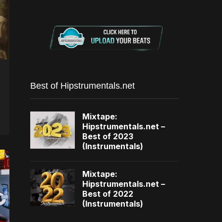
Best of Hipstrumentals.net
Mixtape:
Hipstrumentals.net –
Best of 2023
(Instrumentals)
Mixtape:
Hipstrumentals.net –
Best of 2022
(Instrumentals)