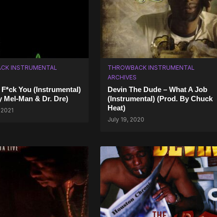
CK INSTRUMENTAL
THROWBACK INSTRUMENTAL
ARCHIVES
– F*ck You (Instrumental)
Devin The Dude – What A Job
y Mel-Man & Dr. Dre)
(Instrumental) (Prod. By Chuck
Heat)
 2021
July 19, 2020