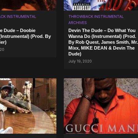
CK INSTRUMENTAL
THROWBACK INSTRUMENTAL
ARCHIVES
e Dude – Doobie
Devin The Dude – Do What You
(Instrumental) (Prod. By
Wanna Do (Instrumental) (Prod.
er)
By Rob Quest, James Smith, Mr.
Mixx, MIKE DEAN & Devin The
020
Dude)
July 19, 2020