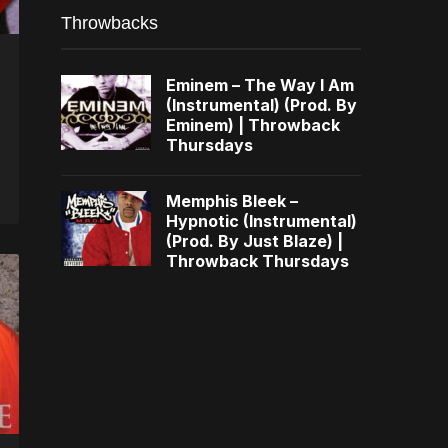
Throwbacks
Eminem – The Way I Am
(Instrumental) (Prod. By
Eminem) | Throwback
Thursdays
Memphis Bleek –
Hypnotic (Instrumental)
(Prod. By Just Blaze) |
Throwback Thursdays