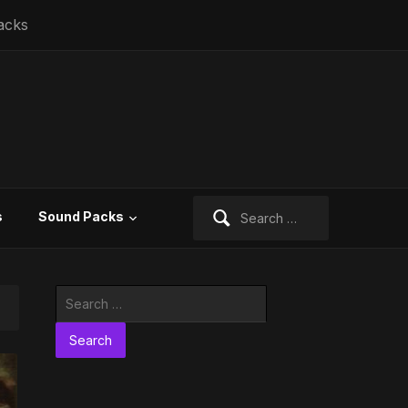
acks
Search
s
Sound Packs
for:
Search
for: