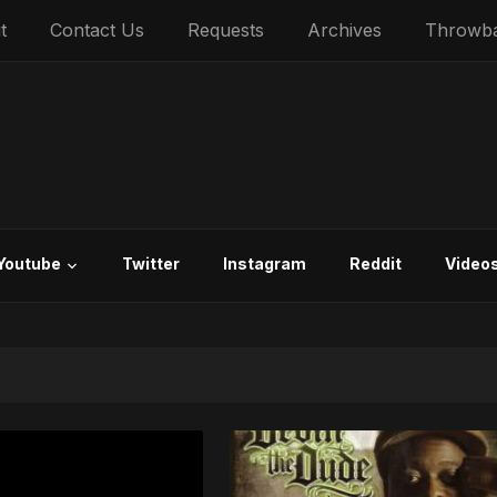
t
Contact Us
Requests
Archives
Throwb
Youtube
Twitter
Instagram
Reddit
Video