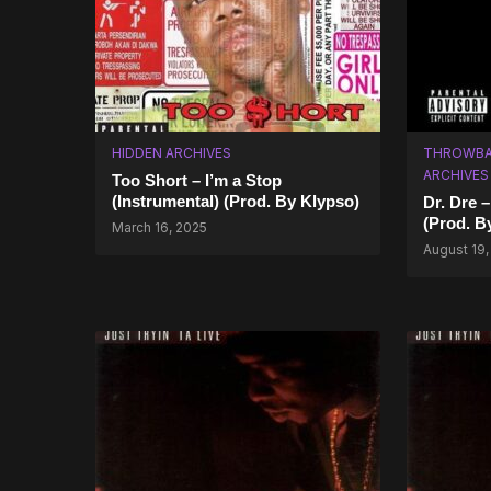
HIDDEN ARCHIVES
THROWBA
ARCHIVES
Too Short – I’m a Stop
(Instrumental) (Prod. By Klypso)
Dr. Dre 
(Prod. B
March 16, 2025
August 19,