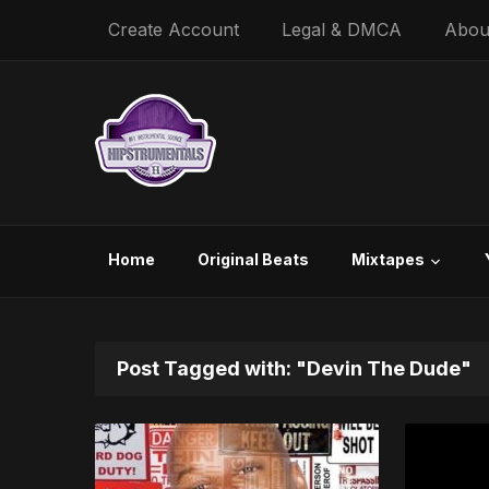
Create Account
Legal & DMCA
Abou
Home
Original Beats
Mixtapes
Post Tagged with: "Devin The Dude"