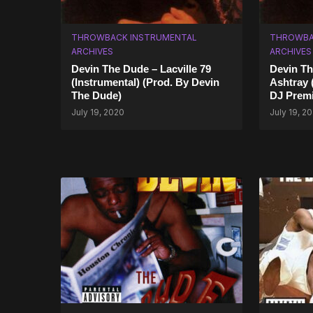
THROWBACK INSTRUMENTAL
THROWBA
ARCHIVES
ARCHIVES
Devin The Dude – Lacville 79
Devin Th
(Instrumental) (Prod. By Devin
Ashtray 
The Dude)
DJ Premi
July 19, 2020
July 19, 2