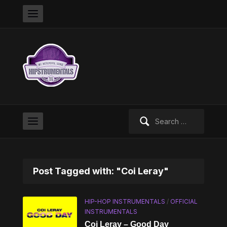
Search
for:
Post Tagged with: "Coi Leray"
HIP-HOP INSTRUMENTALS
/
OFFICIAL
INSTRUMENTALS
Coi Leray – Good Day