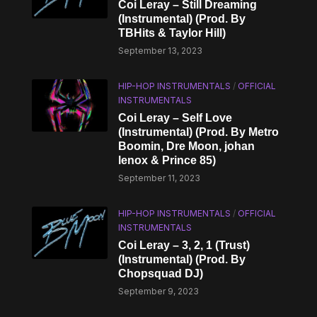
Coi Leray – Still Dreaming
(Instrumental) (Prod. By
TBHits & Taylor Hill)
September 13, 2023
HIP-HOP INSTRUMENTALS
/
OFFICIAL
INSTRUMENTALS
Coi Leray – Self Love
(Instrumental) (Prod. By Metro
Boomin, Dre Moon, ​​johan
lenox & Prince 85)
September 11, 2023
HIP-HOP INSTRUMENTALS
/
OFFICIAL
INSTRUMENTALS
Coi Leray – 3, 2, 1 (Trust)
(Instrumental) (Prod. By
Chopsquad DJ)
September 9, 2023