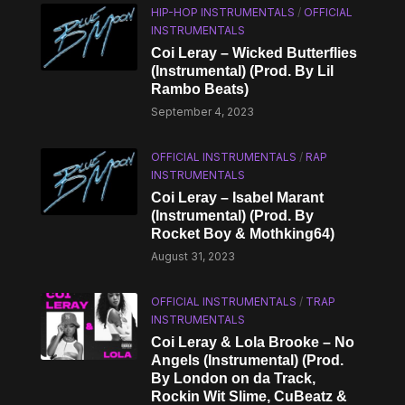
HIP-HOP INSTRUMENTALS
/
OFFICIAL
INSTRUMENTALS
Coi Leray – Wicked Butterflies
(Instrumental) (Prod. By Lil
Rambo Beats)
September 4, 2023
OFFICIAL INSTRUMENTALS
/
RAP
INSTRUMENTALS
Coi Leray – Isabel Marant
(Instrumental) (Prod. By
Rocket Boy & Mothking64)
August 31, 2023
OFFICIAL INSTRUMENTALS
/
TRAP
INSTRUMENTALS
Coi Leray & Lola Brooke – No
Angels (Instrumental) (Prod.
By London on da Track,
Rockin Wit Slime, CuBeatz &