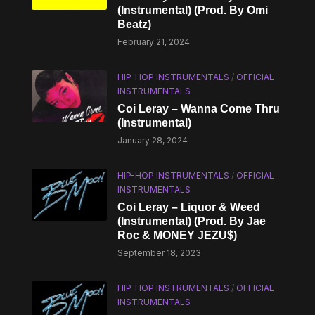
(Instrumental) (Prod. By Omi
Beatz)
February 21, 2024
HIP-HOP INSTRUMENTALS
/
OFFICIAL
INSTRUMENTALS
Coi Leray – Wanna Come Thru
(Instrumental)
January 28, 2024
HIP-HOP INSTRUMENTALS
/
OFFICIAL
INSTRUMENTALS
Coi Leray – Liquor & Weed
(Instrumental) (Prod. By Jae
Roc & MONEY JEZU$)
September 18, 2023
HIP-HOP INSTRUMENTALS
/
OFFICIAL
INSTRUMENTALS