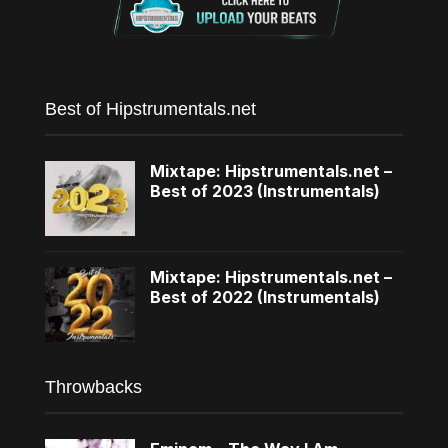
Best of Hipstrumentals.net
Mixtape: Hipstrumentals.net –
Best of 2023 (Instrumentals)
Mixtape: Hipstrumentals.net –
Best of 2022 (Instrumentals)
Throwbacks