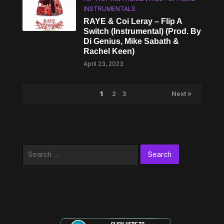
INSTRUMENTALS
RAYE & Coi Leray – Flip A
Switch (Instrumental) (Prod. By
Di Genius, Mike Sabath &
Rachel Keen)
April 23, 2023
1
2
3
Next »
Search
for: