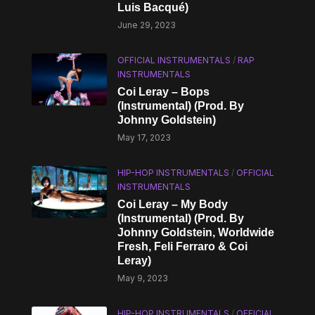
Luis Bacqué)
June 29, 2023
OFFICIAL INSTRUMENTALS
/
RAP
INSTRUMENTALS
Coi Leray – Bops
(Instrumental) (Prod. By
Johnny Goldstein)
May 17, 2023
HIP-HOP INSTRUMENTALS
/
OFFICIAL
INSTRUMENTALS
Coi Leray – My Body
(Instrumental) (Prod. By
Johnny Goldstein, Worldwide
Fresh, Feli Ferraro & Coi
Leray)
May 9, 2023
HIP-HOP INSTRUMENTALS
/
OFFICIAL