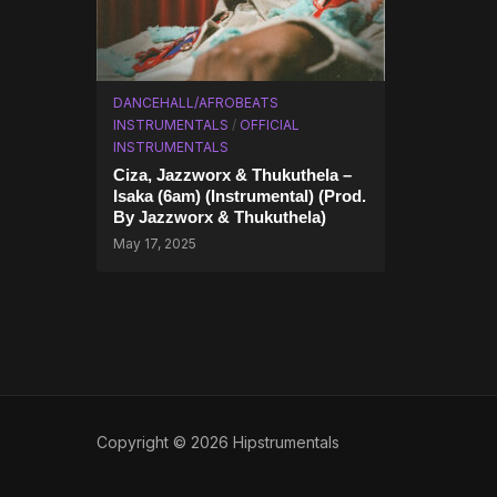
DANCEHALL/AFROBEATS
INSTRUMENTALS
/
OFFICIAL
INSTRUMENTALS
Ciza, Jazzworx & Thukuthela –
Isaka (6am) (Instrumental) (Prod.
By Jazzworx & Thukuthela)
May 17, 2025
Copyright © 2026 Hipstrumentals