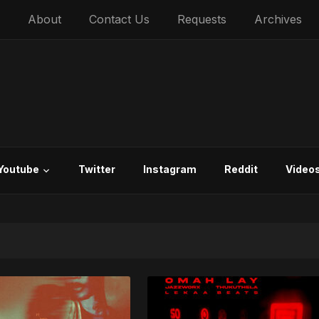
About
Contact Us
Requests
Archives
Youtube
Twitter
Instagram
Reddit
Video