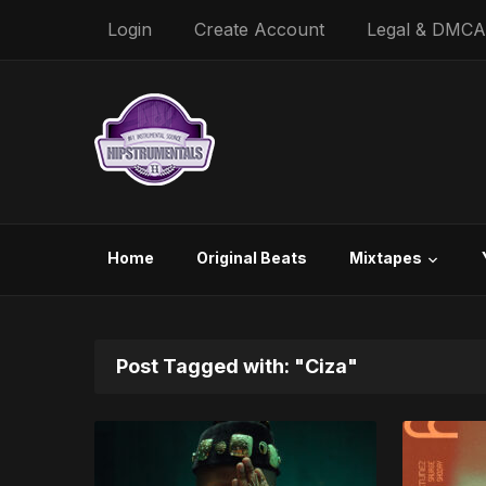
Login
Create Account
Legal & DMCA
Home
Original Beats
Mixtapes
Post Tagged with: "Ciza"