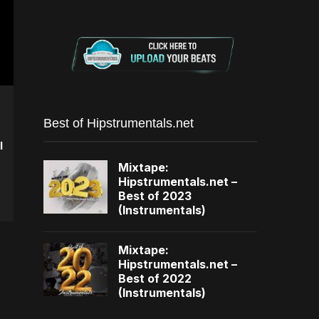
Best of Hipstrumentals.net
I
Mixtape:
Hipstrumentals.net –
Best of 2023
(Instrumentals)
Mixtape:
Hipstrumentals.net –
Best of 2022
(Instrumentals)