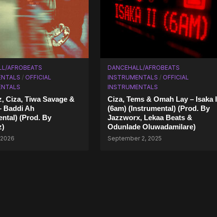
LL/AFROBEATS
DANCEHALL/AFROBEATS
ENTALS
/
OFFICIAL
INSTRUMENTALS
/
OFFICIAL
ENTALS
INSTRUMENTALS
, Ciza, Tiwa Savage &
Ciza, Tems & Omah Lay – Isaka I
– Baddi Ah
(6am) (Instrumental) (Prod. By
ental) (Prod. By
Jazzworx, Lekaa Beats &
z)
Odunlade Oluwadamilare)
 2026
September 2, 2025