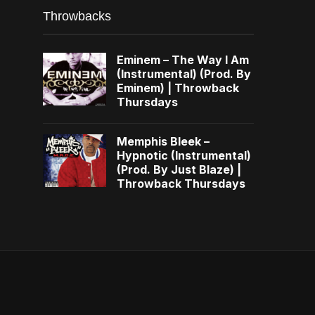
Throwbacks
Eminem – The Way I Am
(Instrumental) (Prod. By
Eminem) | Throwback
Thursdays
Memphis Bleek –
Hypnotic (Instrumental)
(Prod. By Just Blaze) |
Throwback Thursdays