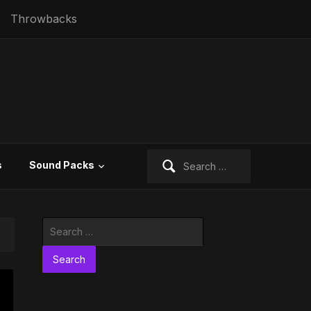
Throwbacks
Search
s
Sound Packs
for:
Search
for: