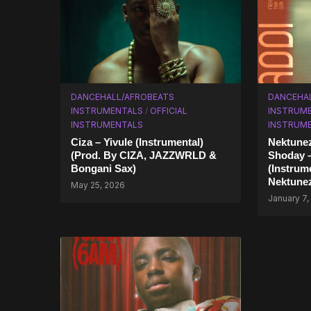
DANCEHALL/AFROBEATS
DANCEHA
INSTRUMENTALS
/
OFFICIAL
INSTRUM
INSTRUMENTALS
INSTRUM
Ciza – Yivule (Instrumental)
Nektunez
(Prod. By CIZA, JAZZWRLD &
Shoday 
Bongani Sax)
(Instrum
Nektune
May 25, 2026
January 7,