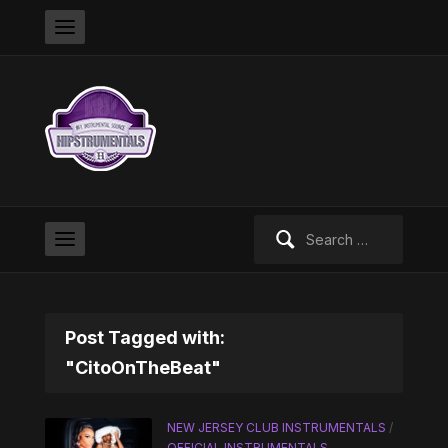
Search
for:
Post Tagged with:
"CitoOnTheBeat"
NEW JERSEY CLUB INSTRUMENTALS
/
OFFICIAL INSTRUMENTALS