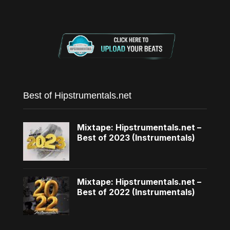
Best of Hipstrumentals.net
Mixtape: Hipstrumentals.net –
Best of 2023 (Instrumentals)
Mixtape: Hipstrumentals.net –
Best of 2022 (Instrumentals)