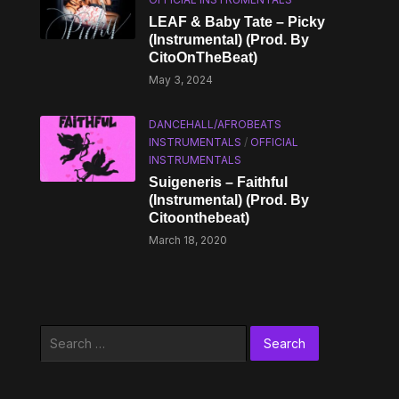
LEAF & Baby Tate – Picky
(Instrumental) (Prod. By
CitoOnTheBeat)
May 3, 2024
DANCEHALL/AFROBEATS
INSTRUMENTALS
/
OFFICIAL
INSTRUMENTALS
Suigeneris – Faithful
(Instrumental) (Prod. By
Citoonthebeat)
March 18, 2020
Search
for: