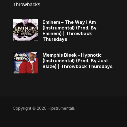
Throwbacks
Eminem – The Way I Am
(Instrumental) (Prod. By
Eminem) | Throwback
Thursdays
Memphis Bleek – Hypnotic
(Instrumental) (Prod. By Just
Blaze) | Throwback Thursdays
Copyright © 2026 Hipstrumentals