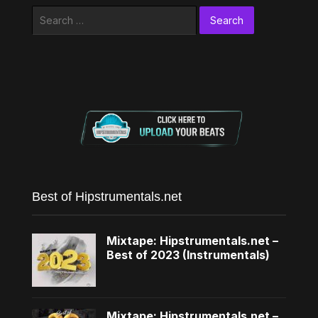
Search
for:
Best of Hipstrumentals.net
Mixtape: Hipstrumentals.net –
Best of 2023 (Instrumentals)
Mixtape: Hipstrumentals.net –