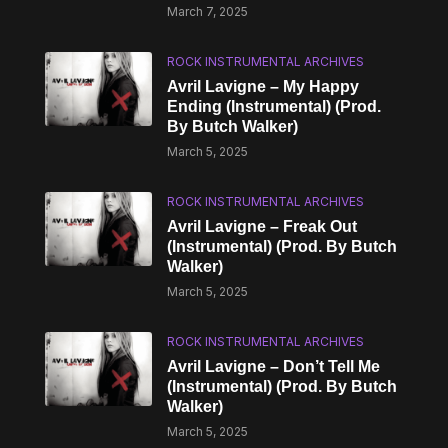
March 7, 2025
ROCK INSTRUMENTAL ARCHIVES
Avril Lavigne – My Happy
Ending (Instrumental) (Prod.
By Butch Walker)
March 5, 2025
ROCK INSTRUMENTAL ARCHIVES
Avril Lavigne – Freak Out
(Instrumental) (Prod. By Butch
Walker)
March 5, 2025
ROCK INSTRUMENTAL ARCHIVES
Avril Lavigne – Don’t Tell Me
(Instrumental) (Prod. By Butch
Walker)
March 5, 2025