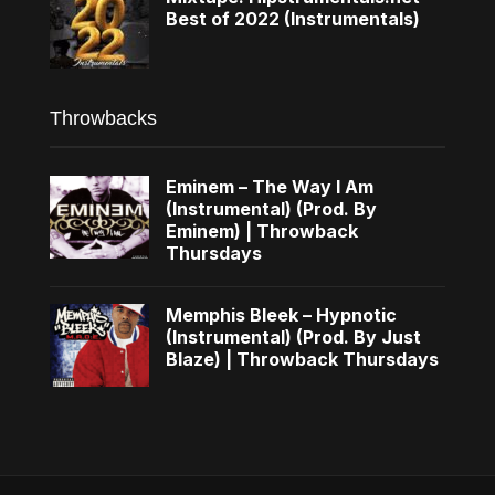
Best of 2022 (Instrumentals)
Throwbacks
Eminem – The Way I Am
(Instrumental) (Prod. By
Eminem) | Throwback
Thursdays
Memphis Bleek – Hypnotic
(Instrumental) (Prod. By Just
Blaze) | Throwback Thursdays