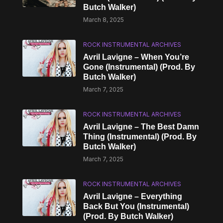
Butch Walker)
March 8, 2025
ROCK INSTRUMENTAL ARCHIVES
Avril Lavigne – When You’re
Gone (Instrumental) (Prod. By
Butch Walker)
March 7, 2025
ROCK INSTRUMENTAL ARCHIVES
Avril Lavigne – The Best Damn
Thing (Instrumental) (Prod. By
Butch Walker)
March 7, 2025
ROCK INSTRUMENTAL ARCHIVES
Avril Lavigne – Everything
Back But You (Instrumental)
(Prod. By Butch Walker)