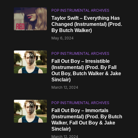
POP INSTRUMENTAL ARCHIVES
Taylor Swift – Everything Has
Changed (Instrumental) (Prod.
By Butch Walker)
May 6, 2024
POP INSTRUMENTAL ARCHIVES
Fall Out Boy – Irresistible
(Instrumental) (Prod. By Fall
Out Boy, Butch Walker & Jake
Sinclair)
March 12, 2024
POP INSTRUMENTAL ARCHIVES
Fall Out Boy – Immortals
(Instrumental) (Prod. By Butch
Walker, Fall Out Boy & Jake
Sinclair)
March 12, 2024