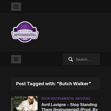
Search
for:
Post Tagged with: "Butch Walker"
ROCK INSTRUMENTAL ARCHIVES
Avril Lavigne – Stop Standing
There (Instrumental) (Prod. By