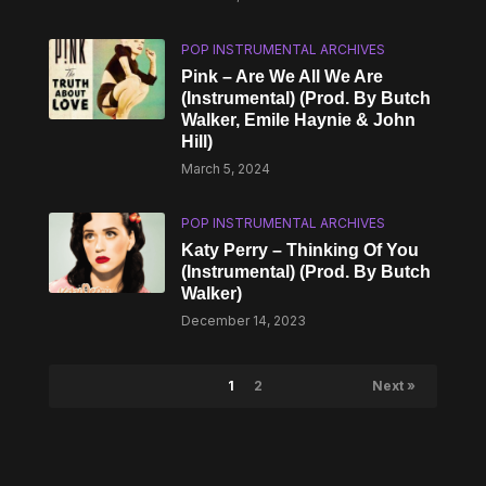
POP INSTRUMENTAL ARCHIVES
Pink – Are We All We Are
(Instrumental) (Prod. By Butch
Walker, Emile Haynie & John
Hill)
March 5, 2024
POP INSTRUMENTAL ARCHIVES
Katy Perry – Thinking Of You
(Instrumental) (Prod. By Butch
Walker)
December 14, 2023
1
2
Next »