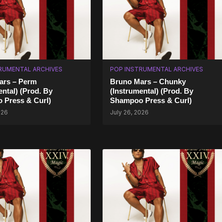
RUMENTAL ARCHIVES
POP INSTRUMENTAL ARCHIVES
ars – Perm
Bruno Mars – Chunky
ental) (Prod. By
(Instrumental) (Prod. By
 Press & Curl)
Shampoo Press & Curl)
026
July 26, 2026