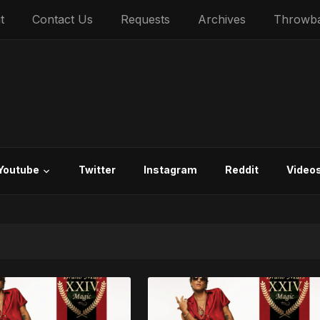
t
Contact Us
Requests
Archives
Throwb
Youtube
Twitter
Instagram
Reddit
Video