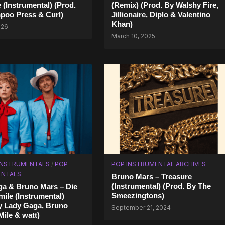
(Instrumental) (Prod.
(Remix) (Prod. By Walshy Fire,
poo Press & Curl)
Jillionaire, Diplo & Valentino
Khan)
026
March 10, 2025
 INSTRUMENTALS
/
POP
POP INSTRUMENTAL ARCHIVES
ENTALS
Bruno Mars – Treasure
(Instrumental) (Prod. By The
a & Bruno Mars – Die
Smeezingtons)
mile (Instrumental)
y Lady Gaga, Bruno
September 21, 2024
ile & ​watt)