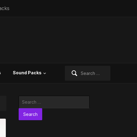
acks
Search
s
Sound Packs
for:
Search
for: