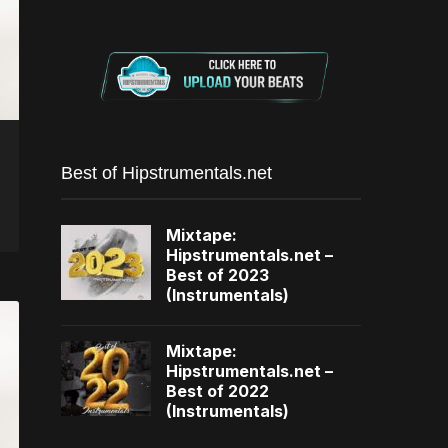
Best of Hipstrumentals.net
Mixtape:
Hipstrumentals.net –
Best of 2023
(Instrumentals)
Mixtape:
Hipstrumentals.net –
Best of 2022
(Instrumentals)