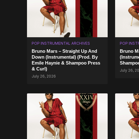
POP INSTRUMENTAL ARCHIVES
POP INST
Bruno Mars – Straight Up And
Bruno M
Down (Instrumental) (Prod. By
(Instrum
Emile Haynie & Shampoo Press
Shampoo
& Curl)
July 26, 2
July 26, 2026