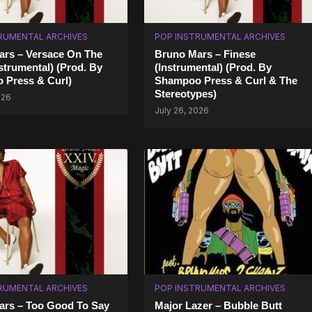
RUMENTAL ARCHIVES
POP INSTRUMENTAL ARCHIVES
rs – Versace On The
Bruno Mars – Finese
nstrumental) (Prod. By
(Instrumental) (Prod. By
 Press & Curl)
Shampoo Press & Curl & The
Stereotypes)
026
July 26, 2026
RUMENTAL ARCHIVES
POP INSTRUMENTAL ARCHIVES
ars – Too Good To Say
Major Lazer – Bubble Butt