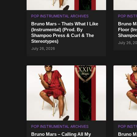
POP INSTRUMENTAL ARCHIVES
POP INST
Bruno Mars – Thats What I Like
Bruno Ma
(Instrumental) (Prod. By
Floor (I
Shampoo Press & Curl & The
Shampoo
Stereotypes)
July 26, 2
July 26, 2026
POP INSTRUMENTAL ARCHIVES
POP INST
Bruno Mars – Calling All My
Bruno M