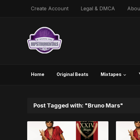
Create Account
Legal & DMCA
Abou
Home
Original Beats
Mixtapes
Post Tagged with: "Bruno Mars"