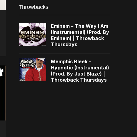
Throwbacks
Eminem – The Way I Am
(Instrumental) (Prod. By
Eminem) | Throwback
Thursdays
Memphis Bleek –
Hypnotic (Instrumental)
(Prod. By Just Blaze) |
Throwback Thursdays