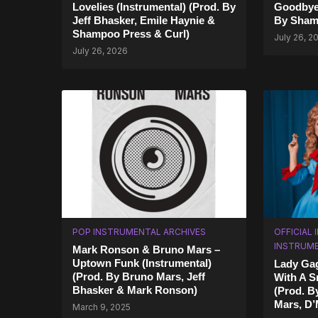
Lovelies (Instrumental) (Prod. By
Goodbye 
Jeff Bhasker, Emile Haynie &
By Sham
Shampoo Press & Curl)
July 26, 2
July 26, 2026
POP INSTRUMENTAL ARCHIVES
OFFICIAL
INSTRUM
Mark Ronson & Bruno Mars –
Uptown Funk (Instrumental)
Lady Gag
(Prod. By Bruno Mars, Jeff
With A S
Bhasker & Mark Ronson)
(Prod. B
Mars, D’M
March 9, 2025