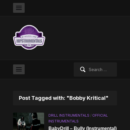
Search
for:
Post Tagged with: "Bobby Kritical"
DRILL INSTRUMENTALS
/
OFFICIAL
INSTRUMENTALS
BabyDrill – Bully (Instrumental)