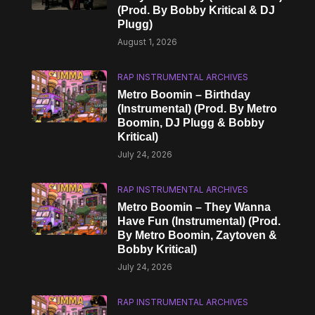
(Prod. By Bobby Kritical & DJ
Plugg)
August 1, 2026
RAP INSTRUMENTAL ARCHIVES
Metro Boomin – Birthday
(Instrumental) (Prod. By Metro
Boomin, DJ Plugg & Bobby
Kritical)
July 24, 2026
RAP INSTRUMENTAL ARCHIVES
Metro Boomin – They Wanna
Have Fun (Instrumental) (Prod.
By Metro Boomin, Zaytoven &
Bobby Kritical)
July 24, 2026
RAP INSTRUMENTAL ARCHIVES