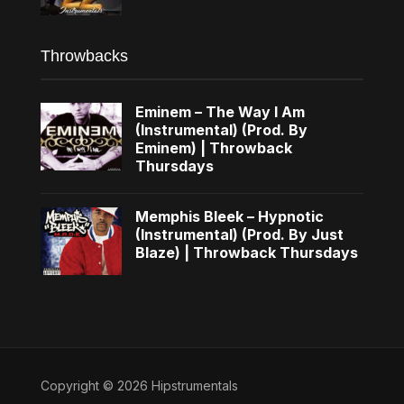
Throwbacks
Eminem – The Way I Am
(Instrumental) (Prod. By
Eminem) | Throwback
Thursdays
Memphis Bleek – Hypnotic
(Instrumental) (Prod. By Just
Blaze) | Throwback Thursdays
Copyright © 2026 Hipstrumentals