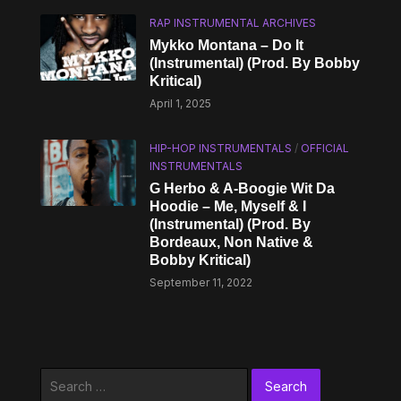
RAP INSTRUMENTAL ARCHIVES
Mykko Montana – Do It
(Instrumental) (Prod. By Bobby
Kritical)
April 1, 2025
HIP-HOP INSTRUMENTALS
/
OFFICIAL
INSTRUMENTALS
G Herbo & A-Boogie Wit Da
Hoodie – Me, Myself & I
(Instrumental) (Prod. By
Bordeaux, Non Native &
Bobby Kritical)
September 11, 2022
Search
for: