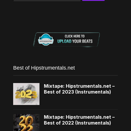
Best of Hipstrumentals.net
Mixtape: Hipstrumentals.net –
Best of 2023 (Instrumentals)
Mixtape: Hipstrumentals.net –
Best of 2022 (Instrumentals)