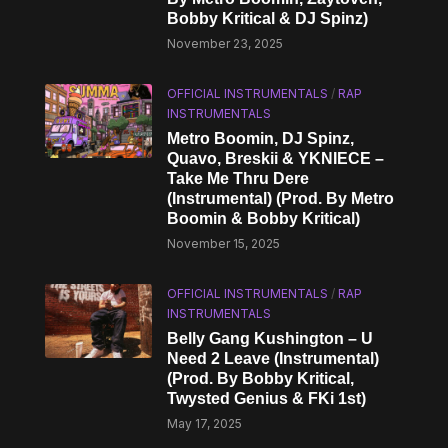
Bobby Kritical & DJ Spinz)
November 23, 2025
OFFICIAL INSTRUMENTALS
/
RAP
INSTRUMENTALS
Metro Boomin, DJ Spinz,
Quavo, Breskii & YKNIECE –
Take Me Thru Dere
(Instrumental) (Prod. By Metro
Boomin & Bobby Kritical)
November 15, 2025
OFFICIAL INSTRUMENTALS
/
RAP
INSTRUMENTALS
Belly Gang Kushington – U
Need 2 Leave (Instrumental)
(Prod. By Bobby Kritical,
Twysted Genius & FKi 1st)
May 17, 2025