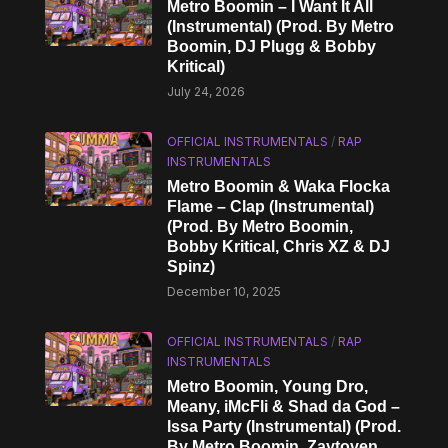
Metro Boomin – I Want It All
(Instrumental) (Prod. By Metro
Boomin, DJ Plugg & Bobby
Kritical)
July 24, 2026
OFFICIAL INSTRUMENTALS
/
RAP
INSTRUMENTALS
Metro Boomin & Waka Flocka
Flame – Clap (Instrumental)
(Prod. By Metro Boomin,
Bobby Kritical, Chris XZ & DJ
Spinz)
December 10, 2025
OFFICIAL INSTRUMENTALS
/
RAP
INSTRUMENTALS
Metro Boomin, Young Dro,
Meany, iMcFli & Shad da God –
Issa Party (Instrumental) (Prod.
By Metro Boomin, Zaytoven,