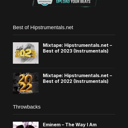
Best of Hipstrumentals.net
Mixtape: Hipstrumentals.net –
Best of 2023 (Instrumentals)
Mixtape: Hipstrumentals.net –
Best of 2022 (Instrumentals)
Throwbacks
Eminem – The Way I Am