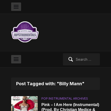
Search
for:
Post Tagged with: "Billy Mann"
POP INSTRUMENTAL ARCHIVES
Pink – I Am Here (Instrumental)
(Prod. By Christian Medice &