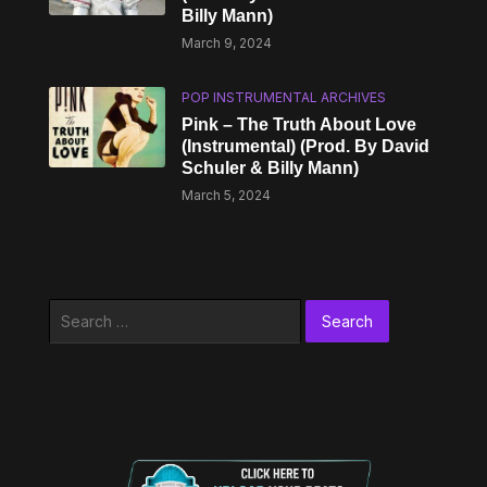
Billy Mann)
March 9, 2024
POP INSTRUMENTAL ARCHIVES
Pink – The Truth About Love
(Instrumental) (Prod. By David
Schuler & Billy Mann)
March 5, 2024
Search
for: