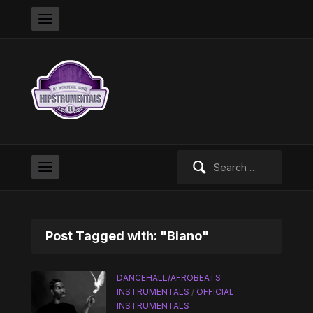
Search
for:
Post Tagged with: "Biano"
DANCEHALL/AFROBEATS
INSTRUMENTALS
/
OFFICIAL
INSTRUMENTALS