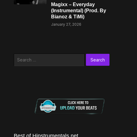
Magixx – Everyday
(Instrumental) (Prod. By
Bianoz & TiMi)
January 27, 2026
Search
for:
Best of Hipstrumentals.net