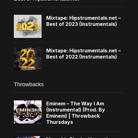
Mixtape: Hipstrumentals.net –
Best of 2023 (Instrumentals)
Mixtape: Hipstrumentals.net –
Best of 2022 (Instrumentals)
Throwbacks
Eminem – The Way I Am
(Instrumental) (Prod. By
Eminem) | Throwback
Thursdays