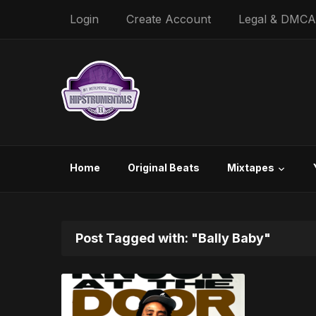
Login
Create Account
Legal & DMCA
Home
Original Beats
Mixtapes
Post Tagged with: "Bally Baby"