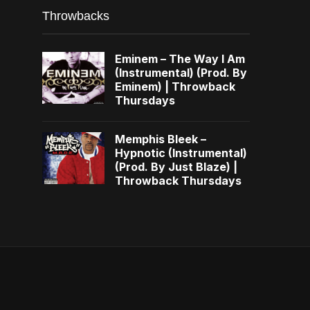
Throwbacks
Eminem – The Way I Am
(Instrumental) (Prod. By
Eminem) | Throwback
Thursdays
Memphis Bleek –
Hypnotic (Instrumental)
(Prod. By Just Blaze) |
Throwback Thursdays