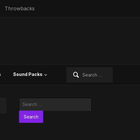
Throwbacks
Search
s
Sound Packs
for:
Search
for: