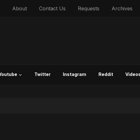
About
Contact Us
Requests
Archives
Youtube
Twitter
Instagram
Reddit
Video