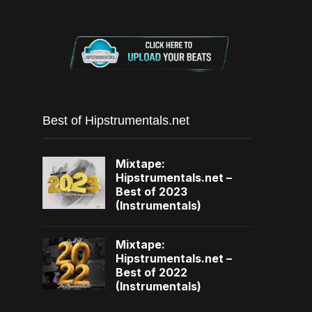
Best of Hipstrumentals.net
Mixtape:
Hipstrumentals.net –
Best of 2023
(Instrumentals)
Mixtape:
Hipstrumentals.net –
Best of 2022
(Instrumentals)