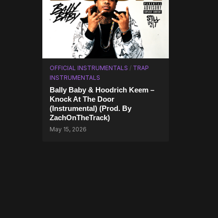
OFFICIAL INSTRUMENTALS
/
TRAP
INSTRUMENTALS
Bally Baby & Hoodrich Keem –
Knock At The Door
(Instrumental) (Prod. By
ZachOnTheTrack)
May 15, 2026