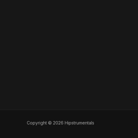
Copyright © 2026 Hipstrumentals