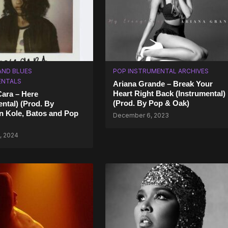
AND BLUES
POP INSTRUMENTAL ARCHIVES
ENTALS
Ariana Grande – Break Your
Heart Right Back (Instrumental)
Cara – Here
(Prod. By Pop & Oak)
ental) (Prod. By
n Kole, Batos and Pop
December 6, 2023
, 2024