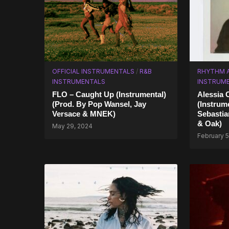
OFFICIAL INSTRUMENTALS
/
R&B
RHYTHM 
INSTRUMENTALS
INSTRUM
FLO – Caught Up (Instrumental)
Alessia 
(Prod. By Pop Wansel, Jay
(Instrum
Versace & MNEK)
Sebastia
& Oak)
May 29, 2024
February 5