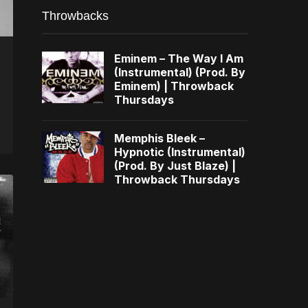
Throwbacks
Eminem – The Way I Am
(Instrumental) (Prod. By
Eminem) | Throwback
Thursdays
Memphis Bleek –
Hypnotic (Instrumental)
(Prod. By Just Blaze) |
Throwback Thursdays