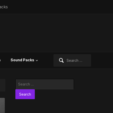
acks
Search
s
Sound Packs
for:
Search
for: