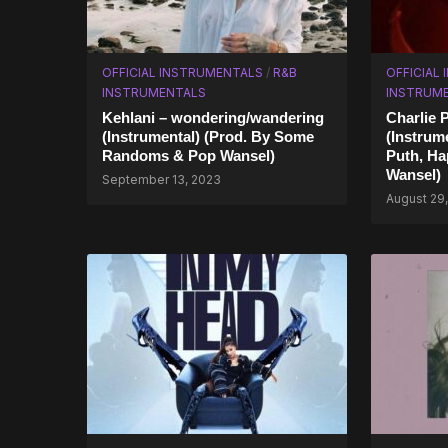
OFFICIAL INSTRUMENTALS
/
R&B
OFFICIAL
INSTRUMENTALS
INSTRUM
Kehlani – wondering/wandering
Charlie P
(Instrumental) (Prod. By Some
(Instrum
Randoms & Pop Wansel)
Puth, Ha
Wansel)
September 13, 2023
August 29