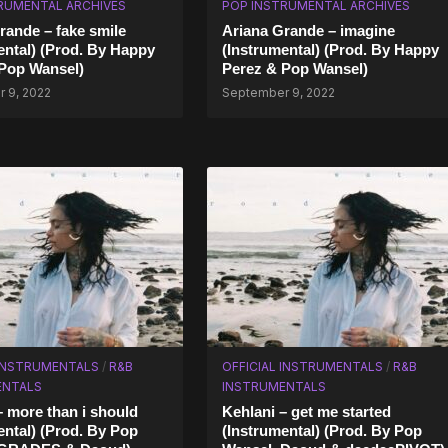
RUMENTAL ARCHIVES
POP INSTRUMENTAL ARCHIVES
rande – fake smile
Ariana Grande – imagine
ental) (Prod. By Happy
(Instrumental) (Prod. By Happy
Pop Wansel)
Perez & Pop Wansel)
 9, 2022
September 9, 2022
 INSTRUMENTALS
/
R&B
OFFICIAL INSTRUMENTALS
/
R&B
ENTALS
INSTRUMENTALS
– more than i should
Kehlani – get me started
ental) (Prod. By Pop
(Instrumental) (Prod. By Pop