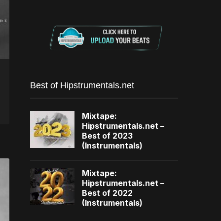
Best of Hipstrumentals.net
Mixtape:
Hipstrumentals.net –
Best of 2023
(Instrumentals)
Mixtape:
Hipstrumentals.net –
Best of 2022
(Instrumentals)