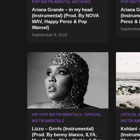
POP INSTRUMENTAL ARCHIVES
POP INST
Ariana Grande – in my head
Ariana G
(Instrumental) (Prod. By NOVA
(Instrum
WAV, Happy Perez & Pop
Perez & 
Wansel)
September
September 9, 2022
HIP-HOP INSTRUMENTALS
/
OFFICIAL
OFFICIAL
INSTRUMENTALS
INSTRUM
Lizzo – Grrrls (Instrumental)
Kehlani 
(Prod. By benny blanco, ILYA,
(Instrum