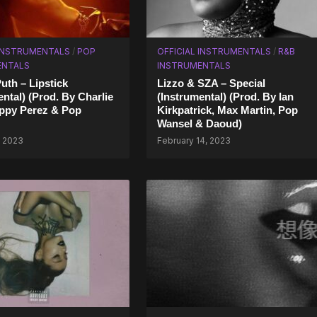
 INSTRUMENTALS
/
POP
OFFICIAL INSTRUMENTALS
/
R&B
ENTALS
INSTRUMENTALS
uth – Lipstick
Lizzo & SZA – Special
ental) (Prod. By Charlie
(Instrumental) (Prod. By Ian
ppy Perez & Pop
Kirkpatrick, Max Martin, Pop
Wansel & Daoud)
, 2023
February 14, 2023