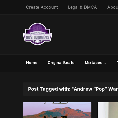
Create Account
Legal & DMCA
Abou
Home
Original Beats
Mixtapes
Post Tagged with: "Andrew “Pop” Wa