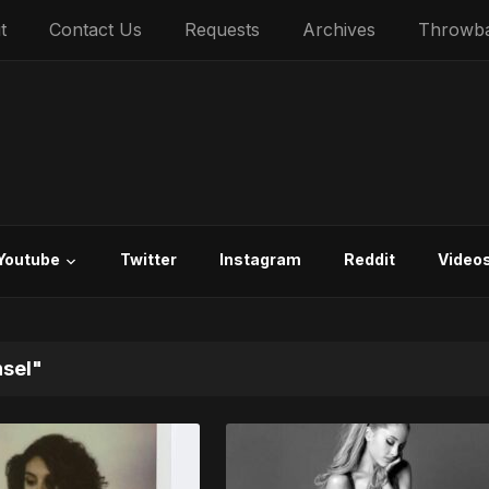
t
Contact Us
Requests
Archives
Throwb
Youtube
Twitter
Instagram
Reddit
Video
nsel"