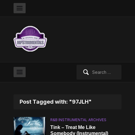
Search
for:
Post Tagged with: "97JLH"
R&B INSTRUMENTAL ARCHIVES
Tink – Treat Me Like
Somebody (Instrumental)