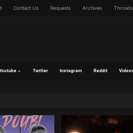
t
Contact Us
Requests
Archives
Throwb
Youtube
Twitter
Instagram
Reddit
Video