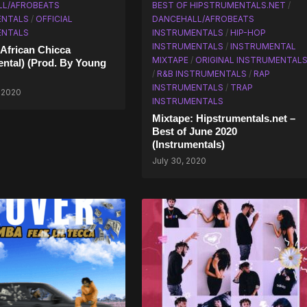
LL/AFROBEATS
BEST OF HIPSTRUMENTALS.NET
/
ENTALS
/
OFFICIAL
DANCEHALL/AFROBEATS
ENTALS
INSTRUMENTALS
/
HIP-HOP
INSTRUMENTALS
/
INSTRUMENTAL
 African Chicca
MIXTAPE
/
ORIGINAL INSTRUMENTAL
ental) (Prod. By Young
/
R&B INSTRUMENTALS
/
RAP
INSTRUMENTALS
/
TRAP
 2020
INSTRUMENTALS
Mixtape: Hipstrumentals.net –
Best of June 2020
(Instrumentals)
July 30, 2020