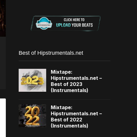
Best of Hipstrumentals.net
Mixtape:
Hipstrumentals.net –
Best of 2023
(Instrumentals)
Mixtape:
Hipstrumentals.net –
Best of 2022
(Instrumentals)