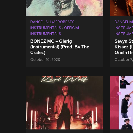
DANCEHALL/AFROBEATS
DANCEHA
INSTRUMENTALS
/
OFFICIAL
INSTRUM
INSTRUMENTALS
INSTRUM
BONEZ MC – Gierig
Sevyn St
(Instrumental) (Prod. By The
Kissez (
Cratez)
OneInTh
October 10, 2020
October 7