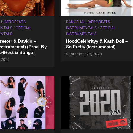
LL/AFROBEATS
DANCEHALL/AFROBEATS
ENTALS
/
OFFICIAL
INSTRUMENTALS
/
OFFICIAL
ENTALS
INSTRUMENTALS
reeter & Davido –
HoodCelebrityy & Kash Doll –
Instrumental) (Prod. By
So Pretty (Instrumental)
e4Rest & Bongo)
September 26, 2020
, 2020