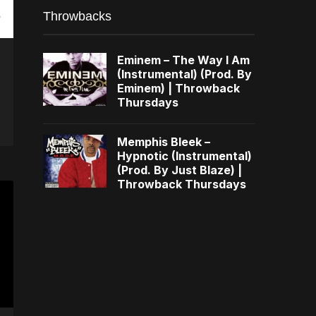
Throwbacks
Eminem – The Way I Am
(Instrumental) (Prod. By
Eminem) | Throwback
Thursdays
Memphis Bleek –
Hypnotic (Instrumental)
(Prod. By Just Blaze) |
Throwback Thursdays