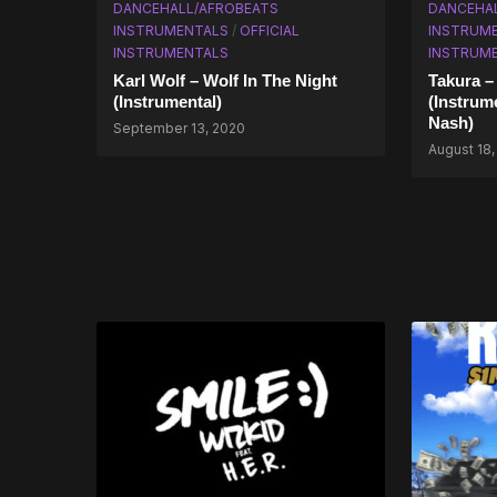
DANCEHALL/AFROBEATS
DANCEHA
INSTRUMENTALS
/
OFFICIAL
INSTRUM
INSTRUMENTALS
INSTRUM
Karl Wolf – Wolf In The Night
Takura –
(Instrumental)
(Instrum
Nash)
September 13, 2020
August 18,