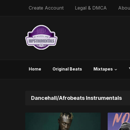
Create Account
Legal & DMCA
Abou
Home
Original Beats
Mixtapes
Dancehall/Afrobeats Instrumentals