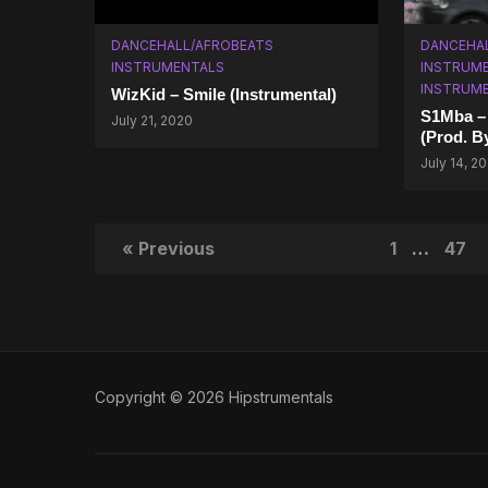
DANCEHALL/AFROBEATS
DANCEHA
INSTRUMENTALS
INSTRUM
INSTRUM
WizKid – Smile (Instrumental)
S1Mba – 
July 21, 2020
(Prod. B
July 14, 2
« Previous
1
…
47
Copyright © 2026 Hipstrumentals