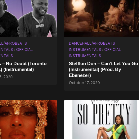
LL/AFROBEATS
DANCEHALL/AFROBEATS
ENTALS
/
OFFICIAL
INSTRUMENTALS
/
OFFICIAL
ENTALS
INSTRUMENTALS
 – No Doubt (Toronto
Stefflon Don – Can’t Let You Go
) (Instrumental)
(Instrumental) (Prod. By
Ebenezer)
6, 2020
October 17, 2020