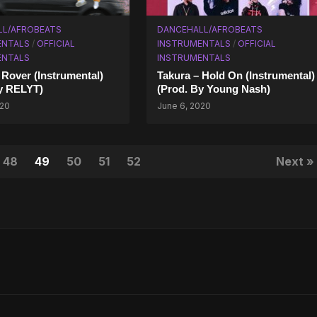
LL/AFROBEATS
DANCEHALL/AFROBEATS
ENTALS
/
OFFICIAL
INSTRUMENTALS
/
OFFICIAL
ENTALS
INSTRUMENTALS
Rover (Instrumental)
Takura – Hold On (Instrumental)
y RELYT)
(Prod. By Young Nash)
020
June 6, 2020
48
49
50
51
52
Next »