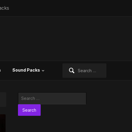
acks
Search
s
Sound Packs
for:
Search
for: