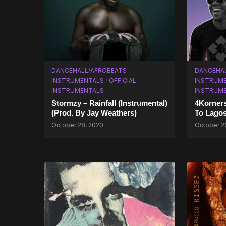
DANCEHALL/AFROBEATS
DANCEHA
INSTRUMENTALS
/
OFFICIAL
INSTRUM
INSTRUMENTALS
INSTRUM
Stormzy – Rainfall (Instrumental)
4Korners
(Prod. By Jay Weathers)
To Lagos
October 28, 2020
October 2