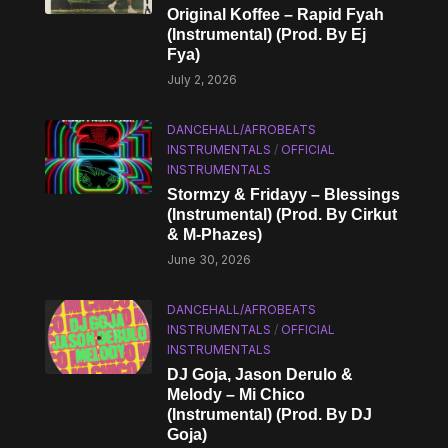
Original Koffee – Rapid Fyah
(Instrumental) (Prod. By Ej
Fya)
July 2, 2026
DANCEHALL/AFROBEATS
INSTRUMENTALS
/
OFFICIAL
INSTRUMENTALS
Stormzy & Fridayy – Blessings
(Instrumental) (Prod. By Cirkut
& M-Phazes)
June 30, 2026
DANCEHALL/AFROBEATS
INSTRUMENTALS
/
OFFICIAL
INSTRUMENTALS
DJ Goja, Jason Derulo &
Melody – Mi Chico
(Instrumental) (Prod. By DJ
Goja)