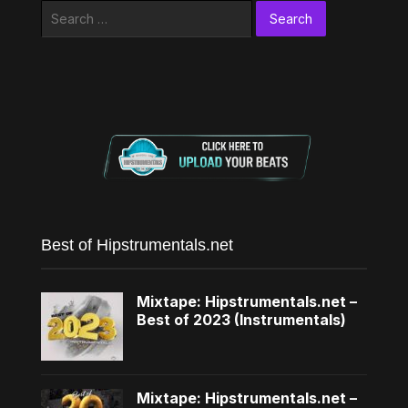
Search
for:
Best of Hipstrumentals.net
Mixtape: Hipstrumentals.net –
Best of 2023 (Instrumentals)
Mixtape: Hipstrumentals.net –