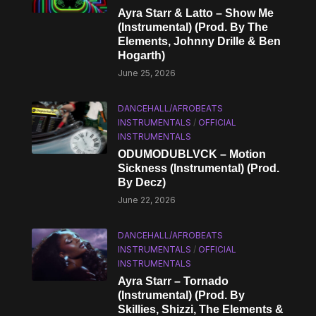
Ayra Starr & Latto – Show Me
(Instrumental) (Prod. By The
Elements, Johnny Drille & Ben
Hogarth)
June 25, 2026
DANCEHALL/AFROBEATS
INSTRUMENTALS
/
OFFICIAL
INSTRUMENTALS
ODUMODUBLVCK – Motion
Sickness (Instrumental) (Prod.
By Decz)
June 22, 2026
DANCEHALL/AFROBEATS
INSTRUMENTALS
/
OFFICIAL
INSTRUMENTALS
Ayra Starr – Tornado
(Instrumental) (Prod. By
Skillies, Shizzi, The Elements &