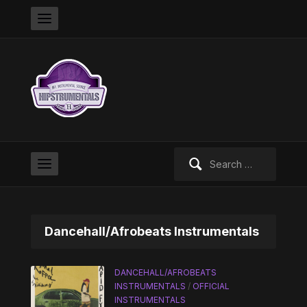
Search
for:
Dancehall/Afrobeats Instrumentals
DANCEHALL/AFROBEATS
INSTRUMENTALS
/
OFFICIAL
INSTRUMENTALS