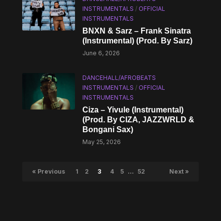
INSTRUMENTALS
/
OFFICIAL
INSTRUMENTALS
BNXN & Sarz – Frank Sinatra
(Instrumental) (Prod. By Sarz)
June 6, 2026
DANCEHALL/AFROBEATS
INSTRUMENTALS
/
OFFICIAL
INSTRUMENTALS
Ciza – Yivule (Instrumental)
(Prod. By CIZA, JAZZWRLD &
Bongani Sax)
May 25, 2026
« Previous
1
2
3
4
5
…
52
Next »