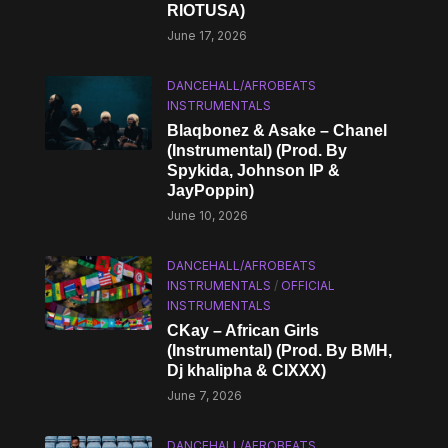
RIOTUSA)
June 17, 2026
DANCEHALL/AFROBEATS
INSTRUMENTALS
Blaqbonez & Asake – Chanel
(Instrumental) (Prod. By
Spykida, Johnson IP &
JayPoppin)
June 10, 2026
DANCEHALL/AFROBEATS
INSTRUMENTALS
/
OFFICIAL
INSTRUMENTALS
CKay – African Girls
(Instrumental) (Prod. By BMH,
Dj khalipha & CIXXX)
June 7, 2026
DANCEHALL/AFROBEATS