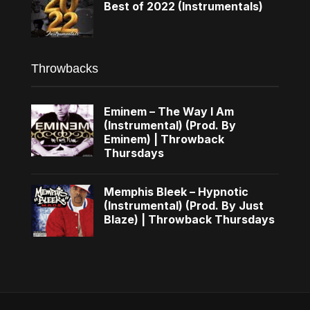
Best of 2022 (Instrumentals)
Throwbacks
Eminem – The Way I Am
(Instrumental) (Prod. By
Eminem) | Throwback
Thursdays
Memphis Bleek – Hypnotic
(Instrumental) (Prod. By Just
Blaze) | Throwback Thursdays