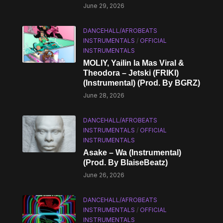
June 29, 2026
DANCEHALL/AFROBEATS
INSTRUMENTALS
/
OFFICIAL
INSTRUMENTALS
MOLIY, Yailin la Mas Viral &
Theodora – Jetski (FRIKI)
(Instrumental) (Prod. By BGRZ)
June 28, 2026
DANCEHALL/AFROBEATS
INSTRUMENTALS
/
OFFICIAL
INSTRUMENTALS
Asake – Wa (Instrumental)
(Prod. By BlaiseBeatz)
June 26, 2026
DANCEHALL/AFROBEATS
INSTRUMENTALS
/
OFFICIAL
INSTRUMENTALS