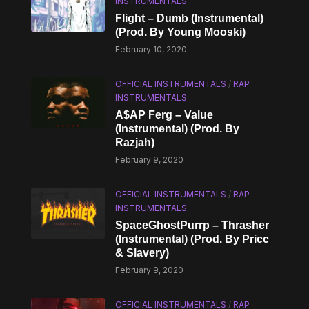
INSTRUMENTALS
Flight – Dumb (Instrumental)
(Prod. By Young Mooski)
February 10, 2020
OFFICIAL INSTRUMENTALS
/
RAP
INSTRUMENTALS
A$AP Ferg – Value
(Instrumental) (Prod. By
Razjah)
February 9, 2020
OFFICIAL INSTRUMENTALS
/
RAP
INSTRUMENTALS
SpaceGhostPurrp – Thrasher
(Instrumental) (Prod. By Pricc
& Slavery)
February 9, 2020
OFFICIAL INSTRUMENTALS
/
RAP