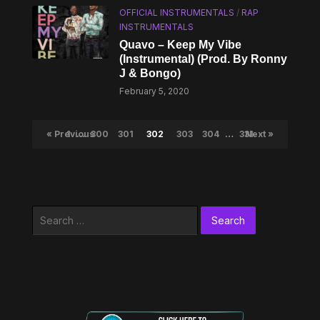
OFFICIAL INSTRUMENTALS
/
RAP
INSTRUMENTALS
Quavo – Keep My Vibe
(Instrumental) (Prod. By Ronny
J & Bongo)
February 5, 2020
« Previous
1
…
300
301
302
303
304
…
331
Next »
Search
for: