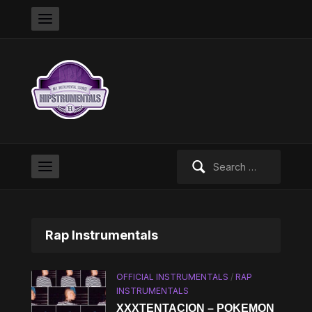
Search
for:
Rap Instrumentals
OFFICIAL INSTRUMENTALS
/
RAP
INSTRUMENTALS
XXXTENTACION – POKEMON