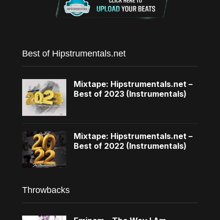
Best of Hipstrumentals.net
Mixtape: Hipstrumentals.net –
Best of 2023 (Instrumentals)
Mixtape: Hipstrumentals.net –
Best of 2022 (Instrumentals)
Throwbacks