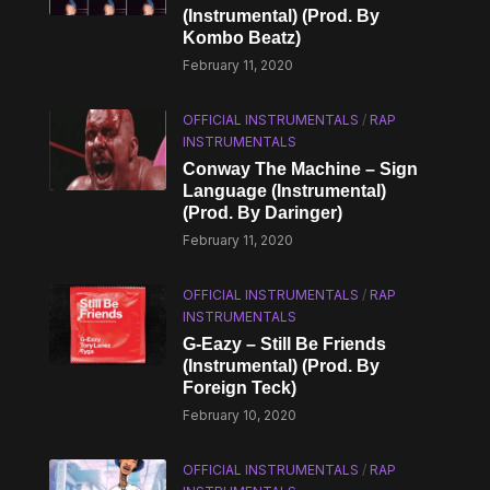
(Instrumental) (Prod. By
Kombo Beatz)
February 11, 2020
OFFICIAL INSTRUMENTALS
/
RAP
INSTRUMENTALS
Conway The Machine – Sign
Language (Instrumental)
(Prod. By Daringer)
February 11, 2020
OFFICIAL INSTRUMENTALS
/
RAP
INSTRUMENTALS
G-Eazy – Still Be Friends
(Instrumental) (Prod. By
Foreign Teck)
February 10, 2020
OFFICIAL INSTRUMENTALS
/
RAP