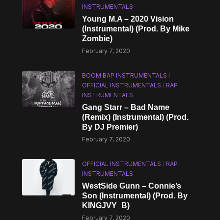
INSTRUMENTALS
Young M.A – 2020 Vision
(Instrumental) (Prod. By Mike
Zombie)
February 7, 2020
BOOM BAP INSTRUMENTALS
/
OFFICIAL INSTRUMENTALS
/
RAP
INSTRUMENTALS
Gang Starr – Bad Name
(Remix) (Instrumental) (Prod.
By DJ Premier)
February 7, 2020
OFFICIAL INSTRUMENTALS
/
RAP
INSTRUMENTALS
WestSide Gunn – Connie’s
Son (Instrumental) (Prod. By
KINGJVY_B)
February 7, 2020