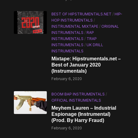
BEST OF HIPSTRUMENTALS.NET
/
HIP-
HOP INSTRUMENTALS
/
INSTRUMENTAL MIXTAPE
/
ORIGINAL
INSTRUMENTALS
/
RAP
INSTRUMENTALS
/
TRAP
INSTRUMENTALS
/
UK DRILL
INSTRUMENTALS
Mixtape: Hipstrumentals.net –
Best of January 2020
(Instrumentals)
February 6, 2020
BOOM BAP INSTRUMENTALS
/
OFFICIAL INSTRUMENTALS
Meyhem Lauren – Industrial
Espionage (Instrumental)
(Prod. By Harry Fraud)
February 6, 2020