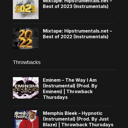
Mixtape: Hipstrumentals.net –
Best of 2023 (Instrumentals)
Mixtape: Hipstrumentals.net –
Best of 2022 (Instrumentals)
Throwbacks
Eminem – The Way I Am
(Instrumental) (Prod. By
Eminem) | Throwback
Thursdays
Memphis Bleek – Hypnotic
(Instrumental) (Prod. By Just
Blaze) | Throwback Thursdays