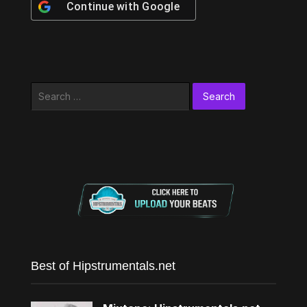
Continue with
Google
Search
for:
Best of Hipstrumentals.net