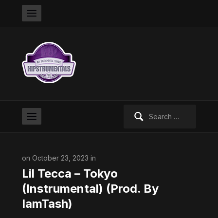
Search
for:
on October 23, 2023 in
Lil Tecca – Tokyo
(Instrumental) (Prod. By
IamTash​⁠)