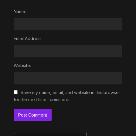
Name:
Email Address:
Website:
Save my name, email, and website in this browser
for the next time I comment.