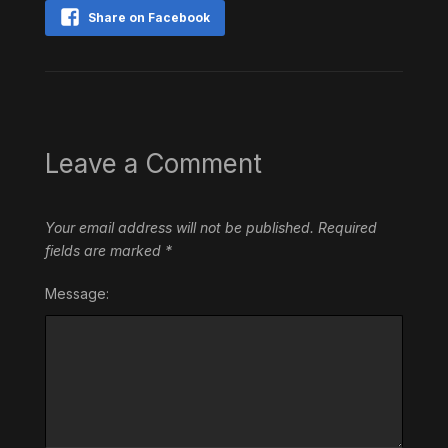
Share on Facebook
Leave a Comment
Your email address will not be published.
Required
fields are marked
*
Message: