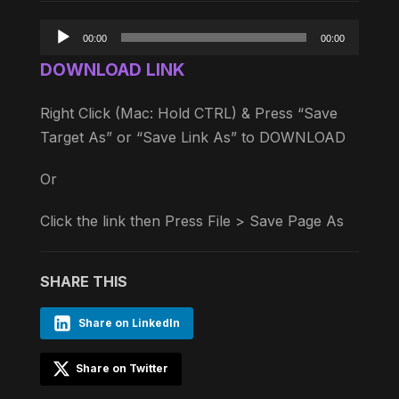
Audio
00:00
00:00
Player
DOWNLOAD LINK
Right Click (Mac: Hold CTRL) & Press “Save
Target As” or “Save Link As” to DOWNLOAD
Or
Click the link then Press File > Save Page As
SHARE THIS
Share on LinkedIn
Share on Twitter