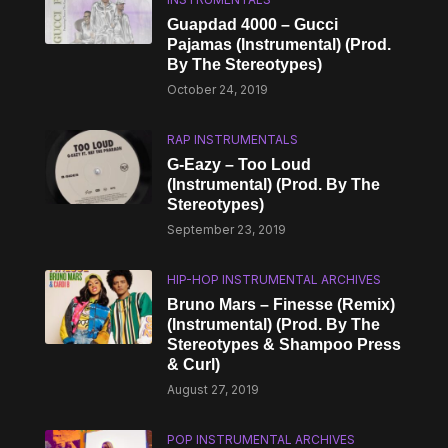
Guapdad 4000 – Gucci
Pajamas (Instrumental) (Prod.
By The Stereotypes)
October 24, 2019
RAP INSTRUMENTALS
G-Eazy – Too Loud
(Instrumental) (Prod. By The
Stereotypes)
September 23, 2019
HIP-HOP INSTRUMENTAL ARCHIVES
Bruno Mars – Finesse (Remix)
(Instrumental) (Prod. By The
Stereotypes & Shampoo Press
& Curl)
August 27, 2019
POP INSTRUMENTAL ARCHIVES