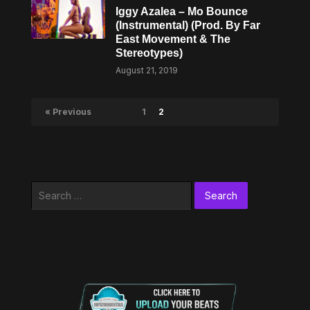
Iggy Azalea – Mo Bounce
(Instrumental) (Prod. By Far
East Movement & The
Stereotypes)
August 21, 2019
« Previous
1
2
Search
for: