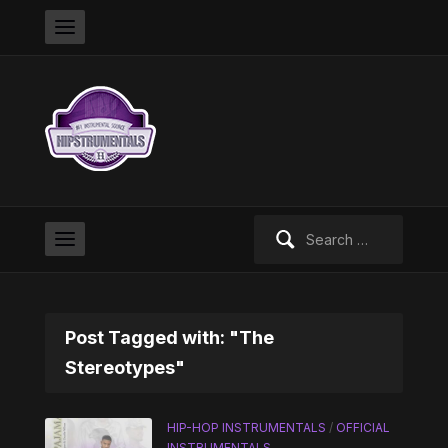
Search
for:
Post Tagged with: "The
Stereotypes"
HIP-HOP INSTRUMENTALS
/
OFFICIAL
INSTRUMENTALS