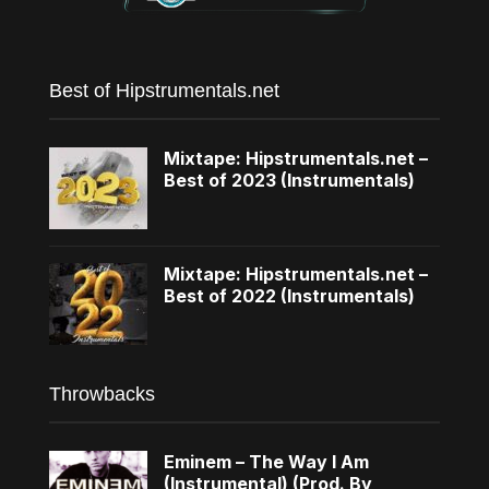
Best of Hipstrumentals.net
Mixtape: Hipstrumentals.net –
Best of 2023 (Instrumentals)
Mixtape: Hipstrumentals.net –
Best of 2022 (Instrumentals)
Throwbacks
Eminem – The Way I Am
(Instrumental) (Prod. By