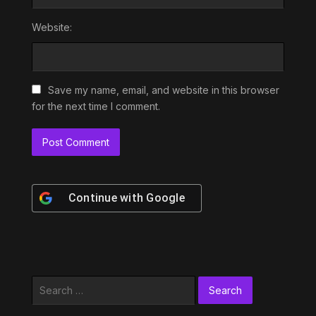
Website:
Save my name, email, and website in this browser
for the next time I comment.
Continue with
Google
Search
for: