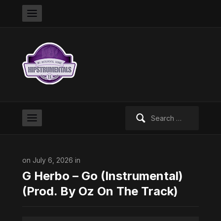
Search
for:
on July 6, 2026 in
G Herbo – Go (Instrumental)
(Prod. By Oz On The Track)