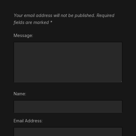
Your email address will not be published.
Required
fields are marked
*
Message:
Name:
Email Address: