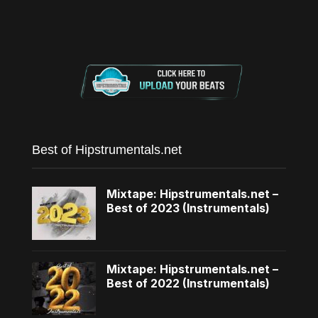
Best of Hipstrumentals.net
Mixtape: Hipstrumentals.net –
Best of 2023 (Instrumentals)
Mixtape: Hipstrumentals.net –
Best of 2022 (Instrumentals)