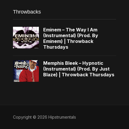
Throwbacks
Eminem – The Way I Am
(Instrumental) (Prod. By
Eminem) | Throwback
Thursdays
Memphis Bleek – Hypnotic
(Instrumental) (Prod. By Just
Blaze) | Throwback Thursdays
Copyright © 2026 Hipstrumentals