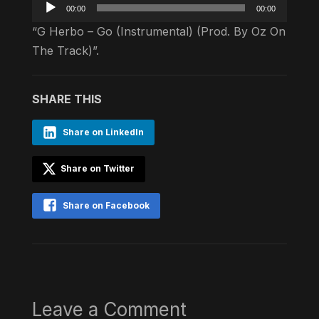
Audio
00:00
00:00
Player
“G Herbo – Go (Instrumental) (Prod. By Oz On
The Track)”.
SHARE THIS
Share on LinkedIn
Share on Twitter
Share on Facebook
Leave a Comment