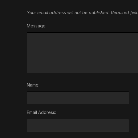
Your email address will not be published.
Required fie
Message:
Name:
Email Address: