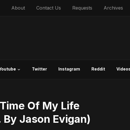
About
Contact Us
Requests
Archives
Youtube
Twitter
Instagram
Reddit
Video
Time Of My Life
. By Jason Evigan)