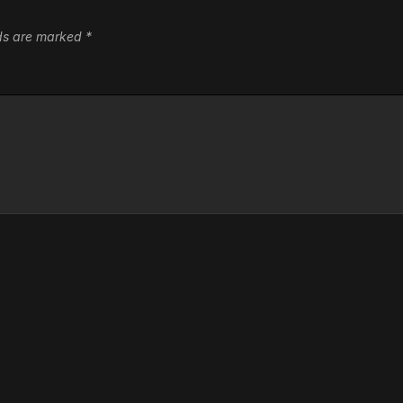
lds are marked
*