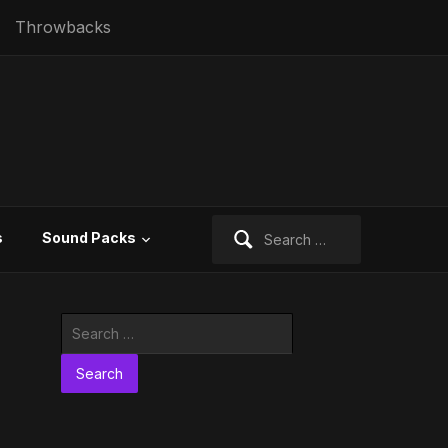
Throwbacks
Search
s
Sound Packs
for:
Search
for: