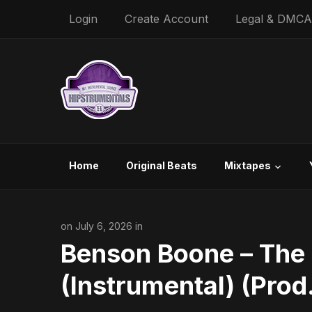
Login
Create Account
Legal & DMCA
Home
Original Beats
Mixtapes
on July 6, 2026 in
Benson Boone – The 
(Instrumental) (Prod