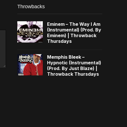
Throwbacks
Eminem – The Way I Am
(Instrumental) (Prod. By
Eminem) | Throwback
Thursdays
Memphis Bleek –
Hypnotic (Instrumental)
(Prod. By Just Blaze) |
Throwback Thursdays