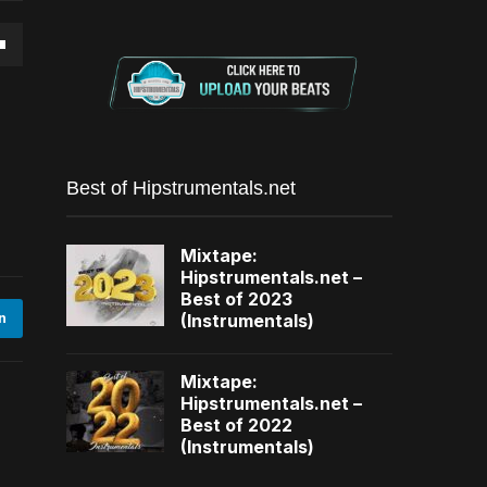
own
se
Best of Hipstrumentals.net
ase
Mixtape:
e.
Hipstrumentals.net –
Best of 2023
(Instrumentals)
n
Mixtape:
Hipstrumentals.net –
Best of 2022
(Instrumentals)