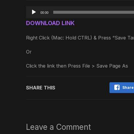
Audio
00:00
Player
DOWNLOAD LINK
Right Click (Mac: Hold CTRL) & Press “Save 
Or
Click the link then Press File > Save Page As
SHARE THIS
Share
Leave a Comment