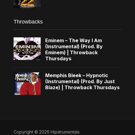
Throwbacks
Eminem – The Way I Am
(Instrumental) (Prod. By
Eminem) | Throwback
Thursdays
Memphis Bleek – Hypnotic
(Instrumental) (Prod. By Just
Blaze) | Throwback Thursdays
Copyright © 2026 Hipstrumentals