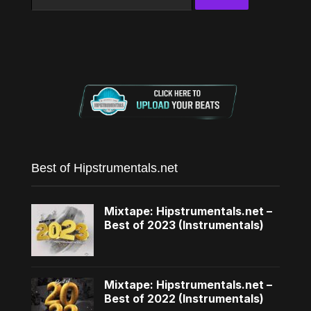
for:
Best of Hipstrumentals.net
Mixtape: Hipstrumentals.net –
Best of 2023 (Instrumentals)
Mixtape: Hipstrumentals.net –
Best of 2022 (Instrumentals)