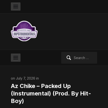
Search
for:
on July 7, 2026 in
Az Chike – Packed Up
(Instrumental) (Prod. By Hit-
Boy)