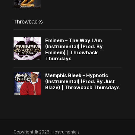
Throwbacks
Eminem – The Way I Am
(Instrumental) (Prod. By
Eminem) | Throwback
Thursdays
Memphis Bleek – Hypnotic
(Instrumental) (Prod. By Just
Blaze) | Throwback Thursdays
Copyright © 2026 Hipstrumentals