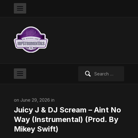
Search
for:
on June 29, 2026 in
Juicy J & DJ Scream – Aint No
Way (Instrumental) (Prod. By
Mikey Swift)