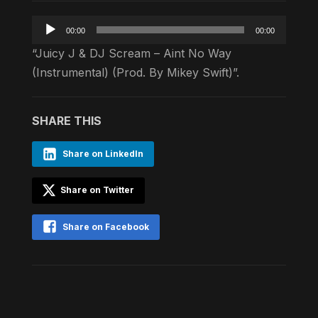
Audio
00:00
00:00
Player
“Juicy J & DJ Scream – Aint No Way
(Instrumental) (Prod. By Mikey Swift)”.
SHARE THIS
Share on LinkedIn
Share on Twitter
Share on Facebook