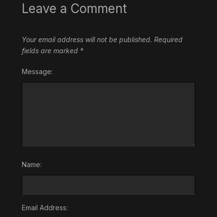
Leave a Comment
Your email address will not be published.
Required
fields are marked
*
Message:
Name:
Email Address: