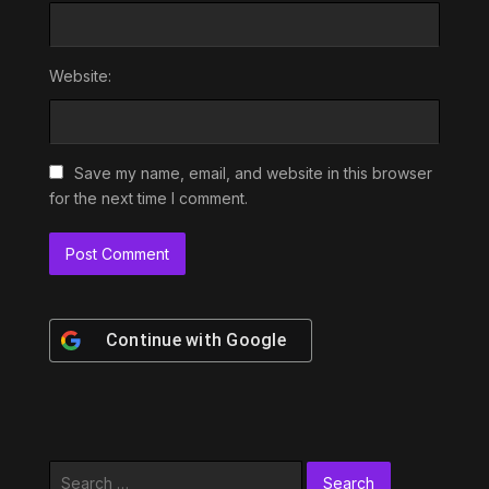
Website:
Save my name, email, and website in this browser
for the next time I comment.
Continue with
Google
Search