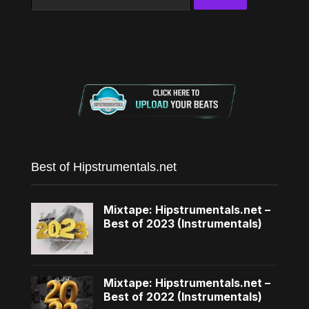
for:
Best of Hipstrumentals.net
Mixtape: Hipstrumentals.net –
Best of 2023 (Instrumentals)
Mixtape: Hipstrumentals.net –
Best of 2022 (Instrumentals)