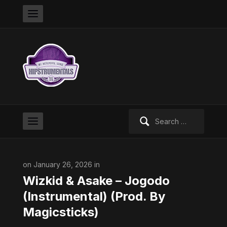
Search
for:
on January 26, 2026 in
Wizkid & Asake – Jogodo
(Instrumental) (Prod. By
Magicsticks)