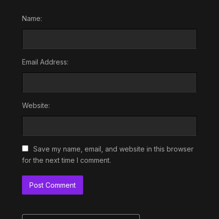
Name:
Email Address:
Website:
Save my name, email, and website in this browser
for the next time I comment.