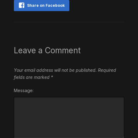
Share on Facebook
Leave a Comment
Your email address will not be published.
Required
fields are marked
*
Message: