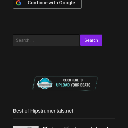
Continue with
Google
Search
for:
Best of Hipstrumentals.net