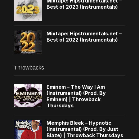
Mixtape: Hipstrumentals.net –
Best of 2023 (Instrumentals)
Mixtape: Hipstrumentals.net –
Best of 2022 (Instrumentals)
Throwbacks
Eminem – The Way I Am
(Instrumental) (Prod. By
Eminem) | Throwback
Thursdays
Memphis Bleek – Hypnotic
(Instrumental) (Prod. By Just
Blaze) | Throwback Thursdays