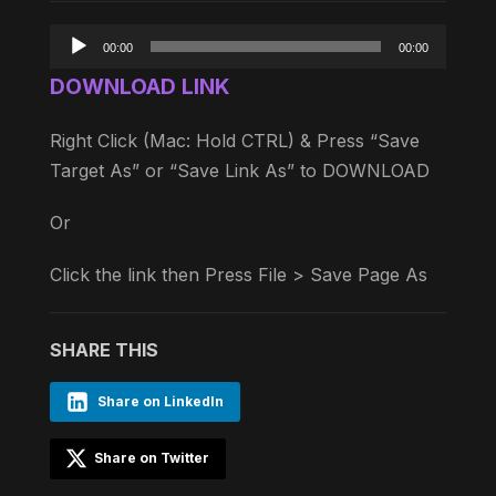
Audio
00:00
00:00
Player
DOWNLOAD LINK
Right Click (Mac: Hold CTRL) & Press “Save
Target As” or “Save Link As” to DOWNLOAD
Or
Click the link then Press File > Save Page As
SHARE THIS
Share on LinkedIn
Share on Twitter