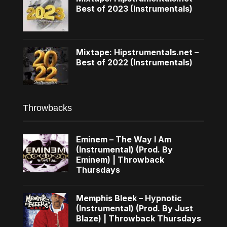
Best of 2023 (Instrumentals)
Mixtape: Hipstrumentals.net –
Best of 2022 (Instrumentals)
Throwbacks
Eminem – The Way I Am
(Instrumental) (Prod. By
Eminem) | Throwback
Thursdays
Memphis Bleek – Hypnotic
(Instrumental) (Prod. By Just
Blaze) | Throwback Thursdays