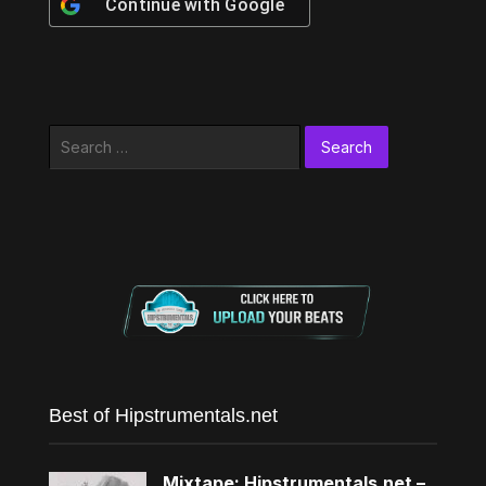
Continue with
Google
Search
for:
Best of Hipstrumentals.net
Mixtape: Hipstrumentals.net –