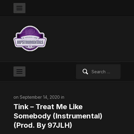
Search
for:
on September 14, 2020 in
Tink – Treat Me Like
Somebody (Instrumental)
(Prod. By 97JLH)