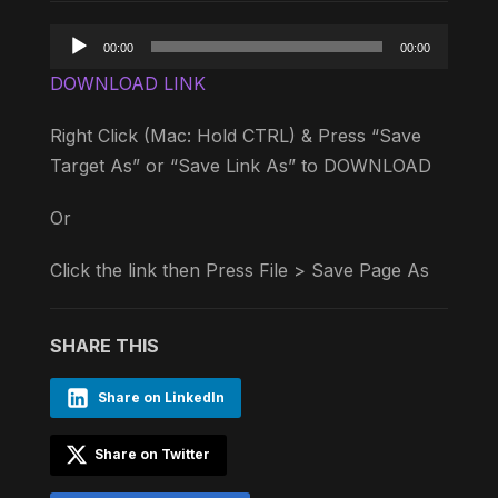
Audio
00:00
00:00
Player
DOWNLOAD LINK
Right Click (Mac: Hold CTRL) & Press “Save
Target As” or “Save Link As” to DOWNLOAD
Or
Click the link then Press File > Save Page As
SHARE THIS
Share on LinkedIn
Share on Twitter