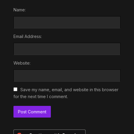
Name:
Email Address:
Website:
Save my name, email, and website in this browser
for the next time I comment.