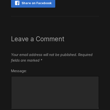
Share on Facebook
Leave a Comment
Your email address will not be published.
Required
fields are marked
*
Message: